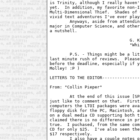
is Trinity, although I really haven'
yet.  In addition, my favorite non-I
Multi-Dimensional Thief.  Shades of 
vivid text adventures I've ever playe
	Anyways, aside from attending school here at Berkeley, trying to

major in Computer Science, and other
a nutshell.

				G. Kevin Wilson

				"Whizzard"

	P.S. - Things might be a little jumbled this month.  There was a

last minute rush of reviews.  Please
before the deadline, especially if y
Molley! :P )

LETTERS TO THE EDITOR---------------
From: "Collin Pieper" 
        At the end of this issue [SP
just like to comment on that.  First
computers the LTOI packages were ava
floppy disk for the PC, Macintosh, a
on a dual media CD supporting both t
claimed there is no difference in pr
true.  I puchased, from the same com
CD for only $25.  I've also seen the
$17 respectively.

        I also have a couple notes o