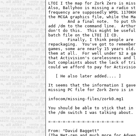
LTOI I the map for Zork Zero is miss
Also, Ballyhoo is missing a radio st
frequency are supposedly WPDL 1170KH
the MCGA graphics file, while the Ma
        And a final note.  To put th
add /dm to the command line.  Arthur
don't do this.  This might be useful
batch file on the LTOI II CD.

        Finally, I think people are 
repackaging.  You've got to remember
games, some are nearly 15 years old.
them at all.  For well under $2 a ga
that Activision's carelessness and l
but complaints about the lack of tri
could we afford to pay for Activisio
   [ He also later added.... ]

It seems that the information I gave
missing PC file for Zork Zero is in 
infocom/missing-files/zork0.mg1

You should be able to stick that in 
the /dm switch I was talking about.

=-=-=-=-=-=-=-=-=-=-=-=-=-=-=-=

From: "David Baggett"  
(The Net-rep and much more for Adven