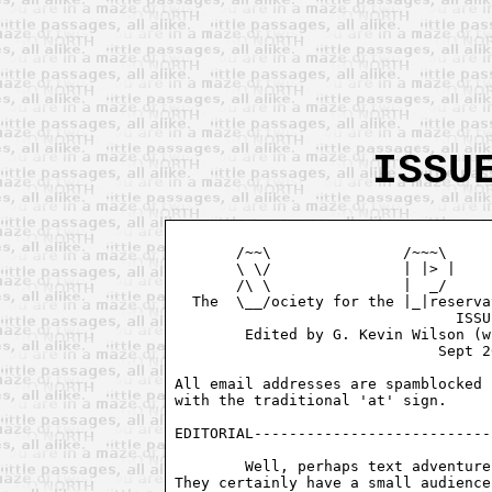
ISSU
       /~~\               /~~~\     
       \ \/               | |> |    
       /\ \               |  _/     
  The  \__/ociety for the |_|reserva
				ISSUE # 2

        Edited by G. Kevin Wilson (w
			      Sept 26, 1994

All email addresses are spamblocked 
with the traditional 'at' sign. 

EDITORIAL---------------------------
	Well, perhaps text adventures aren't as dead as everyone thought.

They certainly have a small audience