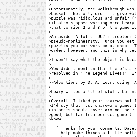
>

>Unfortunately, the walkthrough was 
>bucket!  Not only did this give wal
>puzzle was ridiculous and unfair ("
>it also stopped working once Leary 
>that version 2 and 3 of the game we
>

>An aside: A lot of UU2's problems (
>pseudo-nonlinearity.  Once you get 
>puzzles you can work on at once.  T
>order, however, and this is why peo
>

>I won't say what the object is beca
>

>You didn't mention that there's a k
>resolved in "The Legend Lives!", wh
>

>>Adventions by D. A. Leary using TA
>

>Leary writes a lot of stuff, but no
>

>Overall, I liked your reviews but I
>I'd say that most shareware games I
>Infocoms should hover around the 7 
>good, but far from perfect game.)  
>know!

   [ Thanks for your comments, Dave.
     help make things a little bette