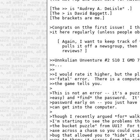
[The >> is "Audrey A. DeLisle" 
.]

[The > is David Baggett.]

[The brackets are me.]

>Congrats on tthe first issue!  I th
>it here regularly (unless people ob
   [ Again, I want to keep track of 
     pulls it off a newsgroup, then 
     reviews? ]

>>Unnkulian Unventure #2 S10 I GMD 7
>>...

>>

>>I would rate it higher, but the pl
>>'fatal' error.  There is a compute
>>the game tells you.

>

>This is not an error -- it's a puzz
>easy) and *find* the password.  It'
>password early on -- you just have 
>can get into the computer.

>

>Though I recently argued *for* walk
>I'm starting to see the problems th
>the bucket puzzle" from UU1?  For t
>axe across a chasm so you could use
>bug that allowed you to "hide" it i
>was to throw it across from the rig