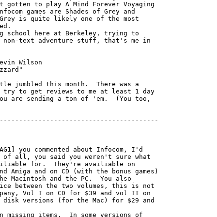
t gotten to play A Mind Forever Voyaging

nfocom games are Shades of Grey and

Grey is quite likely one of the most

d.

 non-text adventure stuff, that's me in

 try to get reviews to me at least 1 day

ou are sending a ton of 'em.  (You too,

-----------------------------------------

AG1] you commented about Infocom, I'd

 of all, you said you weren't sure what

iliable for.  They're availiable on

nd Amiga and on CD (with the bonus games)

he Macintosh and the PC.  You also

ice between the two volumes, this is not

pany, Vol I on CD for $39 and vol II on

 disk versions (for the Mac) for $29 and

n missing items.  In some versions of
