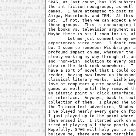
SPAG, at last count, has 105 subscri
the int-fiction newsgroups, as well 
games.  I have attempted to post to 
Amiga, Macintosh, and IBM.  At this 
out.  If not, then we can expect a w
those groups.  This is encouraging t
the books vs. television argument us
Maybe there is still room for us, af
	Let me just comment on my own introduction to text adventures, and my

experiences since then.  I don't rem
but I seem to remember Wishbringer a
profound impact on me, whatever the 
slowly working my way through it, an
and 'non-wish' solution to every puz
glow-in-the-dark rock somewhere.  I 
have a sort of novel that I could co
reader, having swallowed up thousand
classical literary works.  Wishbring
love of computers quite neatly.  Wel
games as well, until they removed th
an idiotic point n' click interface.
of interface.  Anyways, back to text
collection of them.  I played The Go
the Infocom text adventures, Shades 
I've played nearly every game on ftp
I just played up to the point where 
then erased it.  I started work on m
tired of playing all those poorly do
Hopefully, SPAG will help you to sep
believe me, there are some terrible 