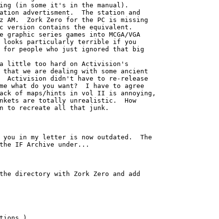
ing (in some it's in the manual). 

ation advertisment.  The station and

z AM.  Zork Zero for the PC is missing

c version contains the equivalent.

e graphic series games into MCGA/VGA

 looks particularly terrible if you

 for people who just ignored that big

a little too hard on Activision's

 that we are dealing with some ancient

  Activision didn't have to re-release

me what do you want?  I have to agree

ack of maps/hints in vol II is annoying,

nkets are totally unrealistic.  How

n to recreate all that junk.

 you in my letter is now outdated.  The

the IF Archive under...

the directory with Zork Zero and add

tions.)
