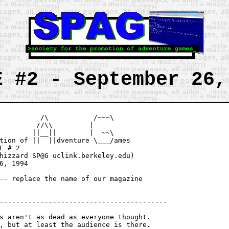
E #2 - September 26,
          /\           /~~~\

         //\\         |

        ||__||        |  ~~\

tion of ||  ||dventure \___/ames

hizzard SP@G uclink.berkeley.edu)

-- replace the name of our magazine

-----------------------------------------

, but at least the audience is there.
