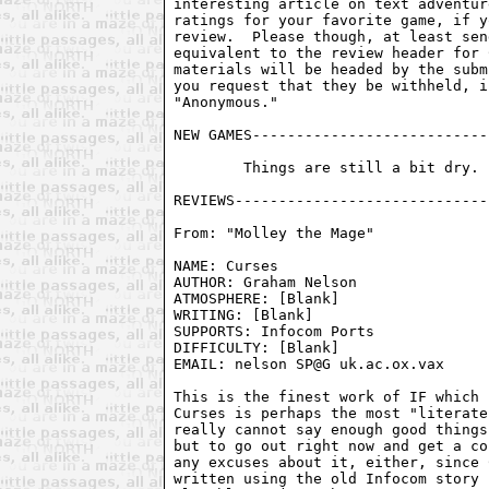
interesting article on text adventur
ratings for your favorite game, if y
review.  Please though, at least sen
equivalent to the review header for 
materials will be headed by the subm
you request that they be withheld, i
"Anonymous."

NEW GAMES---------------------------
	Things are still a bit dry.  Hopefully they'll pick up soon.

From: "Molley the Mage" 
NAME: Curses                        
AUTHOR: Graham Nelson               
ATMOSPHERE: [Blank]                 
WRITING: [Blank]                    
SUPPORTS: Infocom Ports             
DIFFICULTY: [Blank]

EMAIL: nelson SP@G uk.ac.ox.vax

This is the finest work of IF which 
Curses is perhaps the most "literate
really cannot say enough good things
but to go out right now and get a co
any excuses about it, either, since 
written using the old Infocom story 