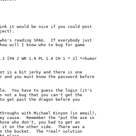
ink it would be nice if you could post

ject).

who's reading SPAG.  If everybody just

how will I know who to bug for game

.3 [PA 2 WR 1.9 PL 1.4 CH 1 * 2] *=humor

ot is a bit jerky and there is one

r and you must know the password before

le.  You have to guess the login (it's

s not a bug that you can't get the

to get past the dragon before you

throughs with Michael Kinyon (in email),

ey cause.  Remember the "put the axe in

hose who don't, you had to get an

 it on the other side.  There was a

n the bucket.  The *real* solution

ht place.
