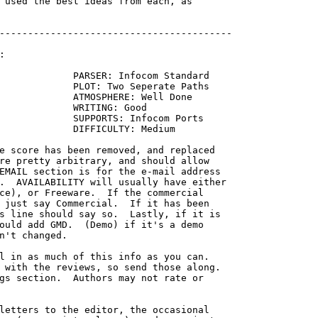
 used the best ideas from each, as

-----------------------------------------



             PARSER: Infocom Standard

             PLOT: Two Seperate Paths

             ATMOSPHERE: Well Done

             WRITING: Good

             SUPPORTS: Infocom Ports

             DIFFICULTY: Medium

re pretty arbitrary, and should allow

EMAIL section is for the e-mail address

.  AVAILABILITY will usually have either

ce), or Freeware.  If the commercial

 just say Commercial.  If it has been

s line should say so.  Lastly, if it is

ould add GMD.  (Demo) if it's a demo

n't changed.

l in as much of this info as you can.

 with the reviews, so send those along.

gs section.  Authors may not rate or

letters to the editor, the occasional
