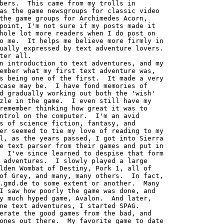
bers.  This came from my trolls in

as the game newsgroups for classic video

the game groups for Archimedes Acorn,

point, I'm not sure if my posts made it

hole lot more readers when I do post on

o me.  It helps me believe more firmly in

ually expressed by text adventure lovers.

ter all.

ember what my first text adventure was,

s being one of the first.  It made a very

case may be.  I have fond memories of

d gradually working out both the 'wish'

zle in the game.  I even still have my

remember thinking how great it was to

ntrol on the computer.  I'm an avid

s of science fiction, fantasy, and

er seemed to tie my love of reading to my

l, as the years passed, I got into Sierra

e text parser from their games and put in

  I've since learned to despise that form

 adventures.  I slowly played a large

lden Wombat of Destiny, Pork 1, all of

of Grey, and many, many others.  In fact,

.gmd.de to some extent or another.  Many

I saw how poorly the game was done, and

y much hyped game, Avalon.  And later,

ne text adventures, I started SPAG.

erate the good games from the bad, and

ones out there.  My favorite game to date
