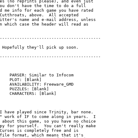
es (no reprints please), and even just

ou don't have the time to do a full

d me info for each game you have rated

Cutthroats, above.  All accepted

itter's name and e-mail address, unless

n which case the header will read as

-----------------------------------------

    PARSER: Similar to Infocom

    PLOT: [Blank]

    AVAILABILITY: Freeware_GMD

    PUZZLES: [Blank]

    CHARACTERS: [Blank]

I have played since Trinity, bar none. 

" work of IF to come along in years.  I

 about this game, so you have no choice

py for yourself.  You can't really make

Curses is completely free and is

file format, which means that it's
