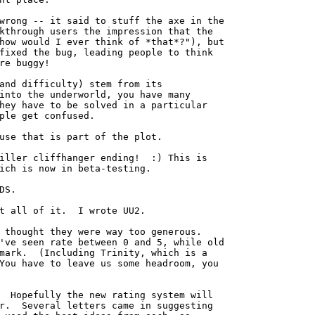
wrong -- it said to stuff the axe in the

kthrough users the impression that the

how would I ever think of *that*?"), but

fixed the bug, leading people to think

re buggy!

and difficulty) stem from its

into the underworld, you have many

hey have to be solved in a particular

ple get confused.

use that is part of the plot.

iller cliffhanger ending!  :) This is

ich is now in beta-testing.

DS. 

t all of it.  I wrote UU2.

 thought they were way too generous.

've seen rate between 0 and 5, while old

mark.  (Including Trinity, which is a

You have to leave us some headroom, you

  Hopefully the new rating system will

r.  Several letters came in suggesting
