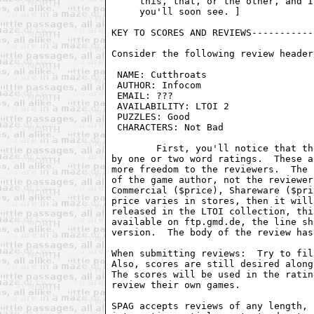
     this, that, or the other, and I
     you'll soon see. ]

KEY TO SCORES AND REVIEWS-----------
Consider the following review header:
 NAME: Cutthroats                   
 AUTHOR: Infocom                    
 EMAIL: ???                         
 AVAILABILITY: LTOI 2               
 PUZZLES: Good                      
 CHARACTERS: Not Bad                
	First, you'll notice that the score has been removed, and replaced

by one or two word ratings.  These a
more freedom to the reviewers.  The 
of the game author, not the reviewer
Commercial ($price), Shareware ($pri
price varies in stores, then it will
released in the LTOI collection, thi
available on ftp.gmd.de, the line sh
version.  The body of the review has
When submitting reviews:  Try to fil
Also, scores are still desired along
The scores will be used in the ratin
review their own games.

SPAG accepts reviews of any length, 