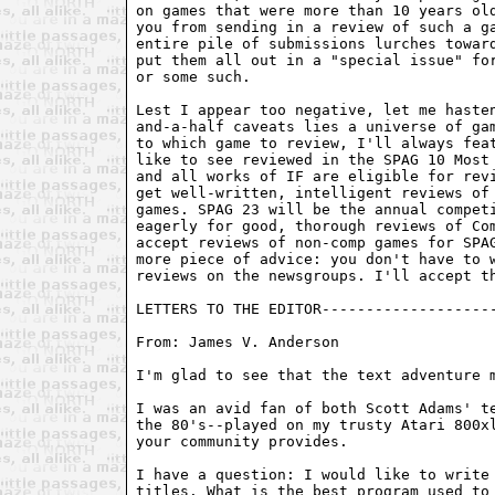
on games that were more than 10 years old
you from sending in a review of such a ga
entire pile of submissions lurches toward
put them all out in a "special issue" for
or some such. 

Lest I appear too negative, let me hasten
and-a-half caveats lies a universe of gam
to which game to review, I'll always feat
like to see reviewed in the SPAG 10 Most 
and all works of IF are eligible for revi
get well-written, intelligent reviews of 
games. SPAG 23 will be the annual competi
eagerly for good, thorough reviews of Com
accept reviews of non-comp games for SPAG
more piece of advice: you don't have to w
reviews on the newsgroups. I'll accept th
LETTERS TO THE EDITOR--------------------
From: James V. Anderson 
I'm glad to see that the text adventure m
I was an avid fan of both Scott Adams' te
the 80's--played on my trusty Atari 800xl
your community provides.

I have a question: I would like to write 
titles. What is the best program used to 