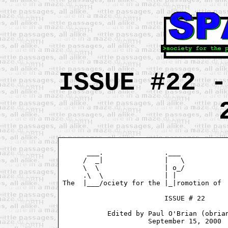
ISSUE #22 -
      ___.               .___            
     /  _|               |   \           
     \  \                | o_/           
     .\  \               | |             
The  |___/ociety for the |_|romotion of  
                         ISSUE # 22

           Edited by Paul O'Brian (obrian
                     September 15, 2000
