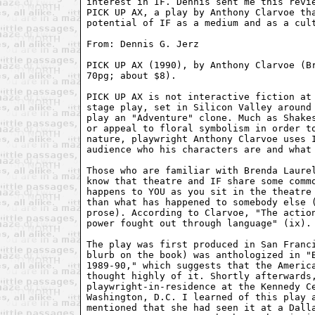
interest in IF. Dennis sent me this revie
PICK UP AX, a play by Anthony Clarvoe tha
potential of IF as a medium and as a cult
From: Dennis G. Jerz 