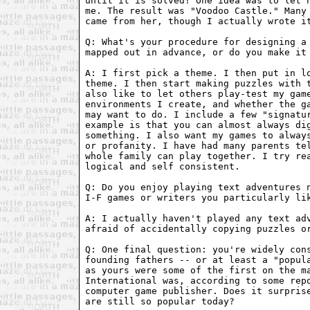
until it is solved! One idea was to let h
me. The result was "Voodoo Castle." Many 
came from her, though I actually wrote it
Q: What's your procedure for designing a 
mapped out in advance, or do you make it 
A: I first pick a theme. I then put in lo
theme. I then start making puzzles with t
also like to let others play-test my game
environments I create, and whether the ga
may want to do. I include a few "signatur
example is that you can almost always dig
something. I also want my games to always
or profanity. I have had many parents tel
whole family can play together. I try rea
logical and self consistent.

Q: Do you enjoy playing text adventures n
I-F games or writers you particularly lik
A: I actually haven't played any text adv
afraid of accidentally copying puzzles or
Q: One final question: you're widely cons
founding fathers -- or at least a "popula
as yours were some of the first on the ma
International was, according to some repo
computer game publisher. Does it surprise
are still so popular today?
