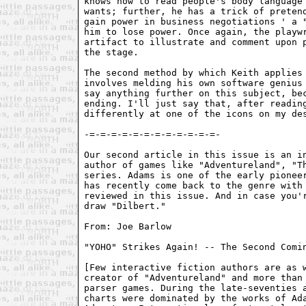
Our second article in this issue is an in
author of games like "Adventureland", "Th
series. Adams is one of the early pioneer
has recently come back to the genre with 
reviewed in this issue. And in case you'r
draw "Dilbert."

From: Joe Barlow 
"YOHO" Strikes Again! -- The Second Comin
[Few interactive fiction authors are as w
creator of "Adventureland" and more than 
parser games. During the late-seventies a
charts were dominated by the works of Ada