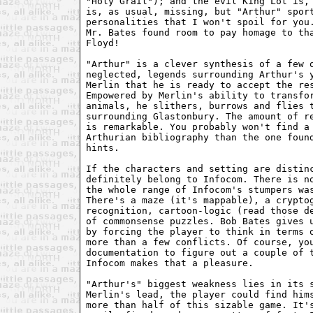
"Holy Grail"); and the evil King Lot is, 
is, as usual, missing, but "Arthur" sport
personalities that I won't spoil for you.
Mr. Bates found room to pay homage to tha
Floyd! 

"Arthur" is a clever synthesis of a few o
neglected, legends surrounding Arthur's y
Merlin that he is ready to accept the res
Empowered by Merlin's ability to transfor
animals, he slithers, burrows and flies t
surrounding Glastonbury. The amount of re
is remarkable. You probably won't find a 
Arthurian bibliography than the one found
hints. 

If the characters and setting are distinc
definitely belong to Infocom. There is no
the whole range of Infocom's stumpers was
There's a maze (it's mappable), a cryptog
recognition, cartoon-logic (read those de
of commonsense puzzles. Bob Bates gives u
by forcing the player to think in terms o
more than a few conflicts. Of course, you
documentation to figure out a couple of t
Infocom makes that a pleasure. 

"Arthur's" biggest weakness lies in its s
Merlin's lead, the player could find hims
more than half of this sizable game. It's