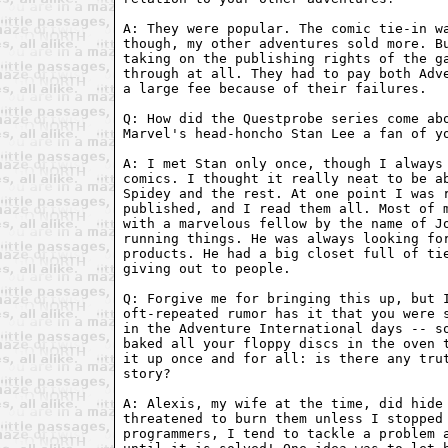
A: They were popular. The comic tie-in wa
though, my other adventures sold more. Bu
taking on the publishing rights of the ga
through at all. They had to pay both Adve
a large fee because of their failures.

Q: How did the Questprobe series come abo
Marvel's head-honcho Stan Lee a fan of yo
A: I met Stan only once, though I always 
comics. I thought it really neat to be ab
Spidey and the rest. At one point I was r
published, and I read them all. Most of m
with a marvelous fellow by the name of Jo
running things. He was always looking for
products. He had a big closet full of tie
giving out to people.

Q: Forgive me for bringing this up, but I
oft-repeated rumor has it that you were s
in the Adventure International days -- so
baked all your floppy discs in the oven t
it up once and for all: is there any trut
story?

A: Alexis, my wife at the time, did hide 
threatened to burn them unless I stopped 
programmers, I tend to tackle a problem a