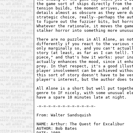
the game sort of skips directly from the 
tension builds, the moment arrives, and s
details almost as obscure as they were du
strategic choice, really--perhaps the aut
to figure out the fuzzier bits, but horro
Whatever the rationale, it moves the game
stalker horror into something more unusua
There are no puzzles in All Alone, as not
differently if you react to the various s
only marginally so, and you can't actuall
story (at least, as far as I can tell). T
piece," and that's how it works: your ina
actually enhances the mood, since it enha
prey. In that respect, it's a good illust
player involvement can be achieved withou
this sort of story doesn't have to be ver
player's interest, but the author does te
All Alone is a short but well put togethe
genre to IF nicely, with some unusual ele
have a spare 10 minutes late at night.

From: Walter Sandsquish 
NAME: Arthur: The Quest for Excalibur  

AUTHOR: Bob Bates   

DATE: 1989 
