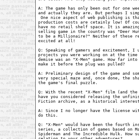
A: The game has only been out for one wee
 One nice aspect of web publishing is tha
production costs are cetainly low! Of cou
have no retail shelf space. It is amazing
selling game in the country was "Deer Hun
to be a Millionaire?" Neither of these re
excited at all!

Q: Speaking of gamers and excitement, I u
projects you were working on at the time 
demise was an "X-Men" game. How far into 
make it before the plug was pulled?

A: Preliminary design of the game and som
very special maze and, once done, the sha
the game's final puzzle.

Q: With the recent "X-Men" film (and the 
have you considered releasing the unfinis
Fiction archive, as a historical interest
A: Since I no longer have the license wit
do this.

Q: "X-Men" would have been the fourth ins
series, a collection of games based on Ma
Spiderman and The Incredible Hulk. How su
relation to your other adventures?
