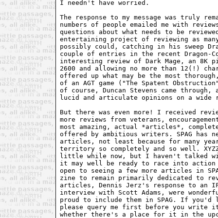
I needn't have worried.

The response to my message was truly rema
numbers of people emailed me with reviews
questions about what needs to be reviewed
entertaining project of reviewing as many
possibly could, catching in his sweep Dra
couple of entries in the recent Dragon-Co
interesting review of Dark Mage, an 8K pi
2600 and allowing no more than 12(!) char
offered up what may be the most thorough,
of an AGT game ("The Spatent Obstruction"
of course, Duncan Stevens came through, a
lucid and articulate opinions on a wide r
But there was even more! I received revie
more reviews from veterans, encouragement
most amazing, actual *articles*, complete
offered by ambitious writers. SPAG has ne
articles, not least because for many year
territory so completely and so well. XYZZ
little while now, but I haven't talked wi
it may well be ready to race into action 
open to seeing a few more articles in SPA
zine to remain primarily dedicated to rev
articles, Dennis Jerz's response to an IF
interview with Scott Adams, were wonderfu
proud to include them in SPAG. If you'd l
please query me first before you write it
whether there's a place for it in the upc