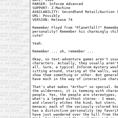
PARSER: Infocom Advanced

SUPPORT: Z-Machine 

AVAILABILITY: Secondhand Retail/Auction (
URL: Possibly

VERSION: Release 74

Remember Floyd from "Planetfall?" Remembe
personality? Remember his charmingly chil
cute?

Yeah. 

Remember ... uh, remember ... 

Okay, so text-adventure games aren't usua
characters. Actually, they usually aren't
all. Sure, a typical Infocom mystery woul
sitting around, staring at the walls, wai
show them something or other. But general
have much in the way of interactive chara
That's what makes "Arthur" so special. De
the wilderness, it is teeming with charac
people. Yes, the people are stereotypes, 
what's a legend without stereo-- I mean, 
and cleverly etches the kind, but stern, 
menace; each of the variously-colored kni
has a distinctive personality (my favorit
have just wandered over the hill from the