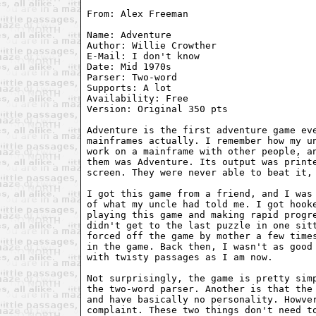
From: Alex Freeman 
Name: Adventure

Author: Willie Crowther

E-Mail: I don't know

Date: Mid 1970s

Parser: Two-word

Supports: A lot

Availability: Free

Version: Original 350 pts

Adventure is the first adventure game eve
mainframes actually. I remember how my un
work on a mainframe with other people, an
them was Adventure. Its output was printe
screen. They were never able to beat it, 
I got this game from a friend, and I was 
of what my uncle had told me. I got hooke
playing this game and making rapid progre
didn't get to the last puzzle in one sitt
forced off the game by mother a few times
in the game. Back then, I wasn't as good 
with twisty passages as I am now.

Not surprisingly, the game is pretty simp
the two-word parser. Another is that the 
and have basically no personality. Howver
complaint. These two things don't need to