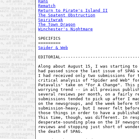
Rans
Rematch
Return to Pirate's Island II
The Spatent Obstruction
Spiritwrak
The Town Dragon
Winchester's Nightmare
SPECIFICS

Spider & Web
EDITORIAL--------------------------------
Along about August 15, I was starting to 
had passed since the last issue of SPAG w
I had received only two submissions for t
critical analysis of "Spider and Web" for
Patavalis' take on "For A Change". This p
worrying trend -- in all previous publish
several reviews per month, on a fairly re
submissions tended to pick up after I mad
on the newsgroups, and the week before th
submission-heavy, but I never felt before
those things in order to have a publishab
This time, though, was different. In resp
desperate-sounding plea on the IF newsgro
reviews and stopping just short of wonder
the death of SPAG.
