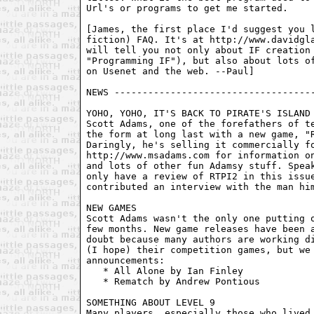
Url's or programs to get me started.

[James, the first place I'd suggest you l
fiction) FAQ. It's at http://www.davidgla
will tell you not only about IF creation 
"Programming IF"), but also about lots of
on Usenet and the web. --Paul]

NEWS ------------------------------------
YOHO, YOHO, IT'S BACK TO PIRATE'S ISLAND 
Scott Adams, one of the forefathers of te
the form at long last with a new game, "R
Daringly, he's selling it commercially fo
http://www.msadams.com for information on
and lots of other fun Adamsy stuff. Speak
only have a review of RTPI2 in this issue
contributed an interview with the man him
NEW GAMES

Scott Adams wasn't the only one putting o
few months. New game releases have been a
doubt because many authors are working di
(I hope) their competition games, but we 
announcements:

   * All Alone by Ian Finley

   * Rematch by Andrew Pontious

SOMETHING ABOUT LEVEL 9

Many players, especially those who lived 