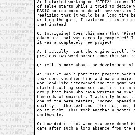
A: I started working on "RTPI2" around 19
of false starts while I tried to decide w
BASIC source code or do all new work in C
realizing that it would be a long time be
writing the game, I switched to an old co
that instead.

Q: Intriguing! Does this mean that "Pirat
adventure that was recently completed? I 
it was a completely new project.

A: I actually meant the engine itself. "R
previous two-word parser game that was re
Q: Tell us more about the development of 
A: "RTPI2" was a part-time project over t
took some vacation time and made a major 
work and life intervened and the game sat
started putting some serious time in on i
group from fans who have written me over 
hundreds of emails!). I actually hoped to
one of the beta testers, Andrew, opened m
quality of the text and interface, and, f
do it right. This took another 8 months b
worthwhile.

Q: How did it feel when you were done? We
game after such a long absence from the a