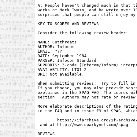
A: People haven't changed much in that ti
works of Mark Twain, and he wrote over 10
surprised that people can still enjoy my 
KEY TO SCORES AND REVIEWS----------------
Consider the following review header:

NAME: Cutthroats

AUTHOR: Infocom

EMAIL: ???

DATE: September 1984

PARSER: Infocom Standard

SUPPORTS: Z-code (Infocom/Inform) interpr
AVAILABILITY: LTOI 2

URL: Not available.

When submitting reviews:  Try to fill in 
If you choose, you may also provide score
explained in the SPAG FAQ. The scores wil
section.  Authors may not rate or review 
More elaborate descriptions of the rating
in the FAQ and in issue #9 of SPAG, which
        https://ifarchive.org/if-archive/
 and at http://www.sparkynet.com/spag
