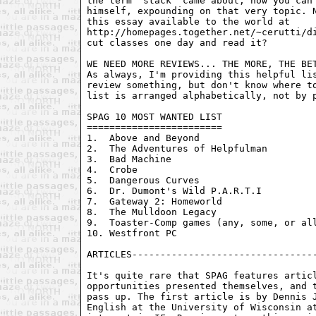
the term "stack" came about, now you can 
himself, expounding on that very topic. N
this essay available to the world at

http://homepages.together.net/~cerutti/di
cut classes one day and read it? 

WE NEED MORE REVIEWS... THE MORE, THE BET
As always, I'm providing this helpful lis
review something, but don't know where to
list is arranged alphabetically, not by p
SPAG 10 MOST WANTED LIST

========================

1.  Above and Beyond

2.  The Adventures of Helpfulman

3.  Bad Machine

4.  Crobe

5.  Dangerous Curves

6.  Dr. Dumont's Wild P.A.R.T.I

7.  Gateway 2: Homeworld

8.  The Mulldoon Legacy

9.  Toaster-Comp games (any, some, or all
10. Westfront PC

It's quite rare that SPAG features articl
opportunities presented themselves, and t
pass up. The first article is by Dennis J
English at the University of Wisconsin at