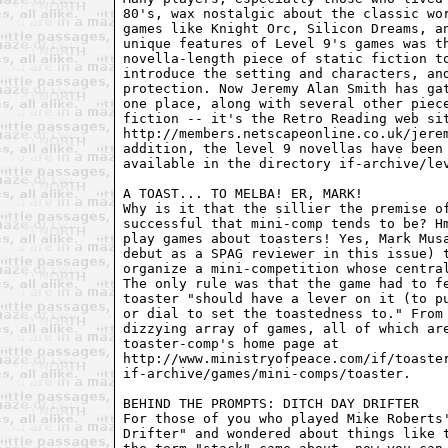
80's, wax nostalgic about the classic wor
games like Knight Orc, Silicon Dreams, an
unique features of Level 9's games was th
novella-length piece of static fiction to
introduce the setting and characters, and
protection. Now Jeremy Alan Smith has gat
one place, along with several other piece
fiction -- it's the Retro Reading web sit
http://members.netscapeonline.co.uk/jerem
addition, the level 9 novellas have been 
available in the directory if-archive/lev
A TOAST... TO MELBA! ER, MARK!

Why is it that the sillier the premise of
successful that mini-comp tends to be? Hm
play games about toasters! Yes, Mark Musa
debut as a SPAG reviewer in this issue) t
organize a mini-competition whose central
The only rule was that the game had to fe
toaster "should have a lever on it (to pu
or dial to set the toastedness to." From 
dizzying array of games, all of which are
toaster-comp's home page at

http://www.ministryofpeace.com/if/toaster
if-archive/games/mini-comps/toaster.

BEHIND THE PROMPTS: DITCH DAY DRIFTER

For those of you who played Mike Roberts'
Drifter" and wondered about things like t