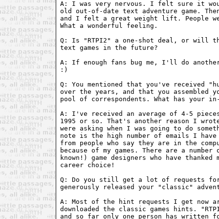
A: I was very nervous. I felt sure it wou
old out-of-date text adventure game. Then
and I felt a great weight lift. People we
What a wonderful feeling.

Q: Is "RTPI2" a one-shot deal, or will th
text games in the future?

A: If enough fans bug me, I'll do another
:)

Q: You mentioned that you've received "hu
over the years, and that you assembled yo
pool of correspondents. What has your in-
A: I've received an average of 4-5 pieces
1995 or so. That's another reason I wrote
were asking when I was going to do someth
note is the high number of emails I have 
from people who say they are in the compu
because of my games. There are a number o
known!) game designers who have thanked m
career choice!

Q: Do you still get a lot of requests for
generously released your "classic" advent
A: Most of the hint requests I get now ar
downloaded the classic games hints. "RTPI
and so far only one person has written fo