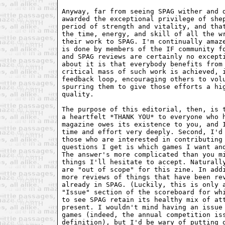
Anyway, far from seeing SPAG wither and d
awarded the exceptional privilege of shep
period of strength and vitality, and that
the time, energy, and skill of all the wr
their work to SPAG. I'm continually amaze
is done by members of the IF community fo
and SPAG reviews are certainly no excepti
about it is that everybody benefits from 
critical mass of such work is achieved, i
feedback loop, encouraging others to volu
spurring them to give those efforts a hig
quality.

The purpose of this editorial, then, is t
a heartfelt *THANK YOU* to everyone who h
magazine owes its existence to you, and I
time and effort very deeply. Second, I'd 
those who are interested in contributing 
questions I get is which games I want and
The answer's more complicated than you mi
things I'll hesitate to accept. Naturally
are "out of scope" for this zine. In addi
more reviews of things that have been rev
already in SPAG. (Luckily, this is only a
"Issue" section of the scoreboard for whi
to see SPAG retain its healthy mix of att
present. I wouldn't mind having an issue 
games (indeed, the annual competition iss
definition), but I'd be wary of putting o