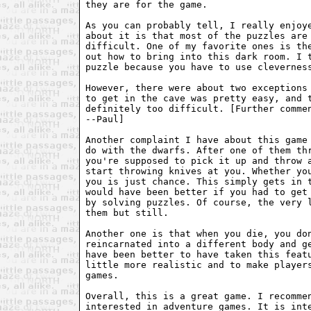
they are for the game.

As you can probably tell, I really enjoye
about it is that most of the puzzles are 
difficult. One of my favorite ones is the
out how to bring into this dark room. I t
puzzle because you have to use cleverness
However, there were about two exceptions 
to get in the cave was pretty easy, and t
definitely too difficult. [Further commen
--Paul]

Another complaint I have about this game 
do with the dwarfs. After one of them thr
you're supposed to pick it up and throw a
start throwing knives at you. Whether you
you is just chance. This simply gets in t
would have been better if you had to get 
by solving puzzles. Of course, the very l
them but still.

Another one is that when you die, you don
reincarnated into a different body and ge
have been better to have taken this featu
little more realistic and to make players
games.

Overall, this is a great game. I recommen
interested in adventure games. It is inte