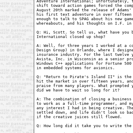
Adventure International; unfortunately, t
shift toward action games forced the comp
August 20th marked the release of Adams' 
his first text adventure in over fifteen 
enough to talk to SPAG about his new game
whereabouts, and his thoughts on I.F. in 
Q: Hi, Scott. So tell us, what have you b
International closed up shop?

A: Well, for three years I worked at a co
Design Group) in Orlando, where I designe
insurance industry. For the last twelve y
Avista, Inc. in Wisconsin as a senior pro
Windows C++ applications for Fortune 500 
in embedded systems for avionics.

Q: "Return to Pirate's Island II" is the 
hit the market in over fifteen years, and
praise from many players. What prompted y
did we have to wait so long for it?

A: The combination of closing a business 
to work as a full-time programmer, and my
any interest I had in being creative. The
settled down, and life didn't look so bad
if the creative juices still flowed.

Q: How long did it take you to write the 