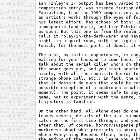
Ian Finley's IF output has been varied th
competition entry, was science fiction of
Exhibition, from the 1999 competition, wa
an artist's works through the eyes of fou
his latest effort, has echoes of both: li
atmospheric (and dark), and like Exhibiti
as such. But this one is from the realm o
calls it "play-in-the-dark-ware" and says
night, in a quiet room, with the lights o
(which, for the most part, it does), it w
The plot, by initial appearances, is conv
waiting for your husband to come home, li
talk about the serial killer who's on the
the power goes out, and you start hearing
nicely, with all the requisite horror tou
strange phone call, etc.; in fact, the on
that it doesn't do much that could be con
possible exception of a cockroach crawlin
moment). The point, it seems safe to say,
game, not to experiment with the genre, b
trajectory is familiar.

On the other hand, All Alone does do one 
leaves several details of the plot so mur
catch on the first time through, and you 
after that. Of course, horror/suspense pl
murkiness about what precisely is going o
where Everything Becomes Clear; here, the
the ending of the game may leave you a bi