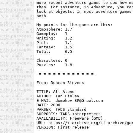
more recent adventure games to see how mu
then. For instance, in Adventure, you can
look at objects. In most adventure games 
both.

My points for the game are this:

Atmosphere: 1.7

Gameplay:   1

Writing:    1.2

Plot:       1.1

Fantasy:    1.5 

Total:      6.5

Characters: 0

Puzzles:    1.8

From: Duncan Stevens 
TITLE: All Alone

AUTHOR: Ian Finley

E-MAIL: domokov SP@G aol.com

DATE: 2000

PARSER: TADS standard

SUPPORTS: TADS interpreters

AVAILABILITY: Freeware (GMD)

URL: https://ifarchive.org/if-archive/gam
VERSION: First release
