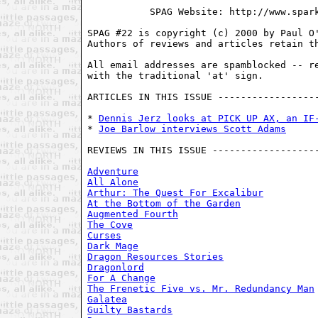
           SPAG Website: http://www.spark
SPAG #22 is copyright (c) 2000 by Paul O'
Authors of reviews and articles retain th
All email addresses are spamblocked -- re
with the traditional 'at' sign. 

ARTICLES IN THIS ISSUE ------------------
* 
Dennis Jerz looks at PICK UP AX, an IF
* 
Joe Barlow interviews Scott Adams
REVIEWS IN THIS ISSUE -------------------
Adventure
All Alone
Arthur: The Quest For Excalibur
At the Bottom of the Garden
Augmented Fourth
The Cove
Curses
Dark Mage
Dragon Resources Stories
Dragonlord
For A Change
The Frenetic Five vs. Mr. Redundancy Man
Galatea
Guilty Bastards