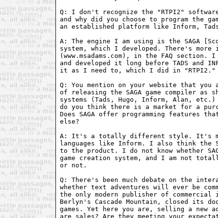
Q: I don't recognize the "RTPI2" software
and why did you choose to program the gam
an established platform like Inform, Tads
A: The engine I am using is the SAGA [Sco
system, which I developed. There's more i
(www.msadams.com), in the FAQ section. I 
and developed it long before TADS and INF
it as I need to, which I did in "RTPI2."

Q: You mention on your website that you a
of releasing the SAGA game compiler as sh
systems (Tads, Hugo, Inform, Alan, etc.) 
do you think there is a market for a purc
Does SAGA offer programming features that
else?

A: It's a totally different style. It's m
languages like Inform. I also think the S
to the product. I do not know whether SAG
game creation system, and I am not totall
or not.

Q: There's been much debate on the intera
whether text adventures will ever be comm
the only modern publisher of commercial i
Berlyn's Cascade Mountain, closed its doo
games. Yet here you are, selling a new ad
are sales? Are they meeting your expectat