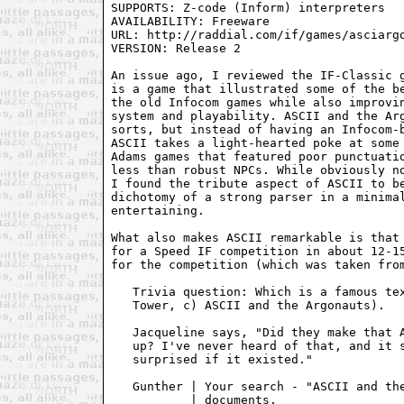
SUPPORTS: Z-code (Inform) interpreters

AVAILABILITY: Freeware

URL: http://raddial.com/if/games/asciargo
VERSION: Release 2

An issue ago, I reviewed the IF-Classic g
is a game that illustrated some of the be
the old Infocom games while also improvin
system and playability. ASCII and the Arg
sorts, but instead of having an Infocom-b
ASCII takes a light-hearted poke at some 
Adams games that featured poor punctuatio
less than robust NPCs. While obviously no
I found the tribute aspect of ASCII to be
dichotomy of a strong parser in a minimal
entertaining.

What also makes ASCII remarkable is that 
for a Speed IF competition in about 12-15
for the competition (which was taken from
   Trivia question: Which is a famous tex
   Tower, c) ASCII and the Argonauts).

   Jacqueline says, "Did they make that A
   up? I've never heard of that, and it s
   surprised if it existed."

   Gunther | Your search - "ASCII and the
           | documents.
