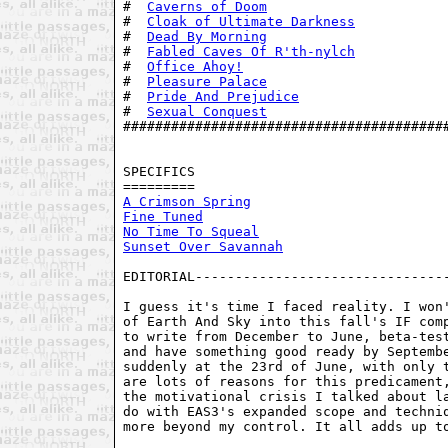
#  
Caverns of Doom
                       
#  
Cloak of Ultimate Darkness
           
#  
Dead By Morning
                       
#  
Fabled Caves Of R'th-nylch
           
#  
Office Ahoy!
                          
#  
Pleasure Palace
                       
#  
Pride And Prejudice
                   
#  
Sexual Conquest
                       
#########################################
SPECIFICS

A Crimson Spring
Fine Tuned
No Time To Squeal
Sunset Over Savannah
EDITORIAL--------------------------------
I guess it's time I faced reality. I won'
of Earth And Sky into this fall's IF comp
to write from December to June, beta-test
and have something good ready by Septembe
suddenly at the 23rd of June, with only t
are lots of reasons for this predicament,
the motivational crisis I talked about la
do with EAS3's expanded scope and techniq
more beyond my control. It all adds up to