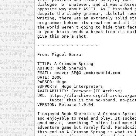
dialogue, or whatever, and it was interes
opposite way about ASCII. As I finished p
despite the clunky grammar, skeletal room
writing, there was an extremely solid str
programmer behind its creation and all th
the world weren't going to hide that fact
or your brain needs a break from its dail
give this one a shot.

From: Miguel Garza 
TITLE: A Crimson Spring

AUTHOR: Robb Sherwin

EMAIL: beaver SP@G zombieworld.com

DATE: 2000

PARSER: Hugo

SUPPORTS: Hugo interpreters

AVAILABILITY: Freeware (IF Archive)

URL: https://ifarchive.org/if-archive/gam
     (Note: this is the no-sound, no-pict
VERSION: Release 1.0.04

I enjoyed Robb Sherwin's A Crimson Spring
and enjoyable to read and play. It sucked
good movie, something I often find myself
adventure game but rarely find. Paradoxic
this end in A Crimson Spring is what is f