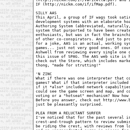
IF (http://nickm.com/if/ifMap.pdf).

SILLY AAS

This April, a group of IF wags took satir
development systems with an elaborate hoa
Authoring System (abbreviated, naturally,
system that purported to have been create
enthusiasts, but was in fact the brainchi
of other co-conspirators. And just to pro
for a joke, AAS is an actual, working sys
games... just not very good ones. Of cour
Ashwell from reviewing every single one o
this issue of SPAG. The AAS web site is h
check out the Store, which includes marke
thong, "made for strutting!"

'N ZINC

What if there was one interpreter that co
games? What if that interpreter included 
if it *also* included network capabilties
could see the game screen and map, and co
voting or a "hotseat" mechanism? Now how 
Before you answer, check out http://www.b
just be pleasantly surprised. 

PLEA FROM A RELUCTANT SURFER

I've noticed that for the past several is
crest-and-trough pattern to review submis
be riding the crest, with reviews from lo