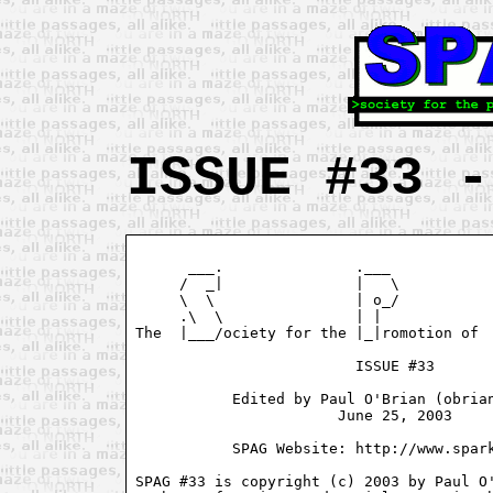
ISSUE #33 -
      ___.               .___            
     /  _|               |   \           
     \  \                | o_/           
     .\  \               | |             
The  |___/ociety for the |_|romotion of  
                         ISSUE #33

           Edited by Paul O'Brian (obrian
                       June 25, 2003

           SPAG Website: http://www.spark
SPAG #33 is copyright (c) 2003 by Paul O'