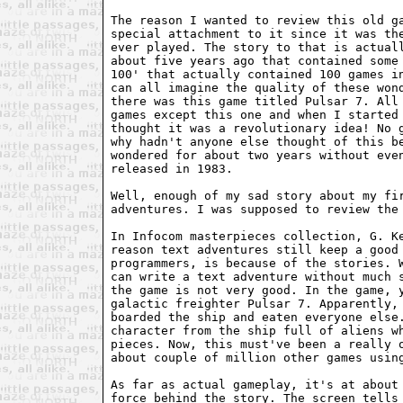
The reason I wanted to review this old ga
special attachment to it since it was the
ever played. The story to that is actuall
about five years ago that contained some 
100' that actually contained 100 games in
can all imagine the quality of these wond
there was this game titled Pulsar 7. All 
games except this one and when I started 
thought it was a revolutionary idea! No g
why hadn't anyone else thought of this be
wondered for about two years without even
released in 1983.

Well, enough of my sad story about my fir
adventures. I was supposed to review the 
In Infocom masterpieces collection, G. Ke
reason text adventures still keep a good 
programmers, is because of the stories. W
can write a text adventure without much s
the game is not very good. In the game, y
galactic freighter Pulsar 7. Apparently, 
boarded the ship and eaten everyone else.
character from the ship full of aliens wh
pieces. Now, this must've been a really o
about couple of million other games using
As far as actual gameplay, it's at about 
force behind the story. The screen tells 