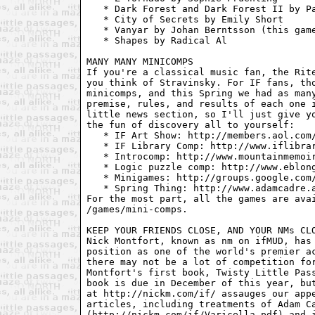
   * Dark Forest and Dark Forest II by Pa
   * City of Secrets by Emily Short

   * Vanyar by Johan Berntsson (this game
   * Shapes by Radical Al

MANY MANY MINICOMPS

If you're a classical music fan, the Rite
you think of Stravinsky. For IF fans, tho
minicomps, and this Spring we had as many
premise, rules, and results of each one i
little news section, so I'll just give yo
the fun of discovery all to yourself: 

   * IF Art Show: http://members.aol.com/
   * IF Library Comp: http://www.iflibrar
   * Introcomp: http://www.mountainmemoir
   * Logic puzzle comp: http://www.eblong
   * Minigames: http://groups.google.com/
   * Spring Thing: http://www.adamcadre.a
For the most part, all the games are avai
/games/mini-comps.

KEEP YOUR FRIENDS CLOSE, AND YOUR NMs CLO
Nick Montfort, known as nm on ifMUD, has 
position as one of the world's premier ac
there may not be a lot of competition for
Montfort's first book, Twisty Little Pass
book is due in December of this year, but
at http://nickm.com/if/ assauges our appe
articles, including treatments of Adam Ca
(http://nickm.com/if/Varicella.pdf) and i