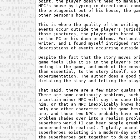
point, the player doesn't need to manuall
NPC's house by typing in directional comm
the protagonist out of his house, the gam
other person's house. 

This is where the quality of the writing 
events occur outside the player's jurisdi
those junctures, the player gets bored. T
in the PC or his damn problems. Fortunate
writer, and I found myself intrigued rath
descriptions of events occurring outside 
Despite the fact that the story moves pri
game feels like it is in the player's con
ending to the game, and much of the conve
than essential, to the story itself, so t
experimentation. The author does a good j
dictating the story and letting the playe
That said, there are a few minor qualms t
There are some continuity problems, such 
a certain minor NPC will say the same thi
him, or that an NPC inexplicably knows ho
only one other character in the game besi
are, and those two NPCs probably have not
problem shades over into a realism proble
superhero world (I can hear people grumbl
concerned with realism). I gladly accept 
superheroes existing in a modern-day worl
the superheroes get together to duke it o