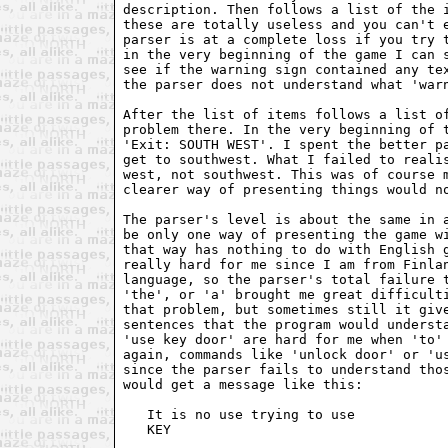
description. Then follows a list of the i
these are totally useless and you can't e
parser is at a complete loss if you try t
in the very beginning of the game I can s
see if the warning sign contained any tex
the parser does not understand what 'warn
After the list of items follows a list of
problem there. In the very beginning of t
'Exit: SOUTH WEST'. I spent the better pa
get to southwest. What I failed to realis
west, not southwest. This was of course m
clearer way of presenting things would no
The parser's level is about the same in a
be only one way of presenting the game wi
that way has nothing to do with English g
really hard for me since I am from Finlan
language, so the parser's total failure t
'the', or 'a' brought me great difficulti
that problem, but sometimes still it give
sentences that the program would understa
'use key door' are hard for me when 'to' 
again, commands like 'unlock door' or 'us
since the parser fails to understand thos
would get a message like this:

   It is no use trying to use

   KEY
