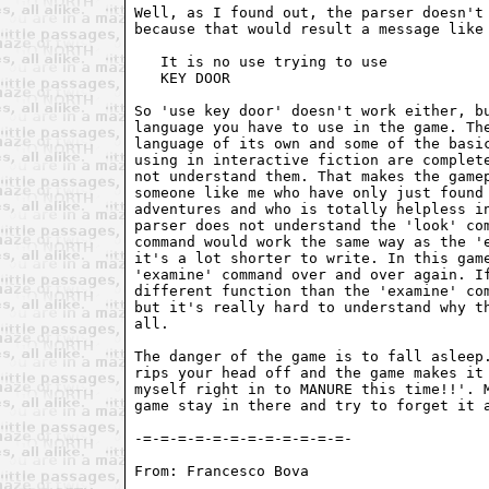
Well, as I found out, the parser doesn't 
because that would result a message like 
   It is no use trying to use

   KEY DOOR

So 'use key door' doesn't work either, bu
language you have to use in the game. The
language of its own and some of the basic
using in interactive fiction are complete
not understand them. That makes the gamep
someone like me who have only just found 
adventures and who is totally helpless in
parser does not understand the 'look' com
command would work the same way as the 'e
it's a lot shorter to write. In this game
'examine' command over and over again. If
different function than the 'examine' com
but it's really hard to understand why th
all.

The danger of the game is to fall asleep.
rips your head off and the game makes it 
myself right in to MANURE this time!!'. M
game stay in there and try to forget it a
From: Francesco Bova 