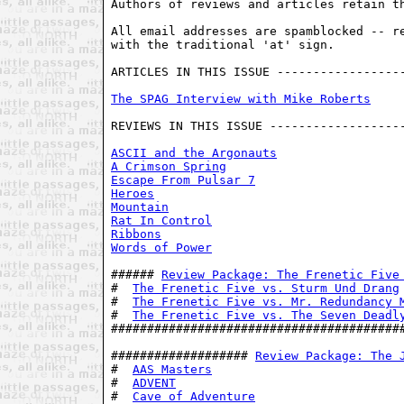
Authors of reviews and articles retain th
All email addresses are spamblocked -- re
with the traditional 'at' sign. 

ARTICLES IN THIS ISSUE ------------------
The SPAG Interview with Mike Roberts
REVIEWS IN THIS ISSUE -------------------
ASCII and the Argonauts
A Crimson Spring
Escape From Pulsar 7
Heroes
Mountain
Rat In Control
Ribbons
Words of Power
###### 
Review Package: The Frenetic Five
#  
The Frenetic Five vs. Sturm Und Drang
#  
The Frenetic Five vs. Mr. Redundancy 
#  
The Frenetic Five vs. The Seven Deadl
#########################################
################### 
Review Package: The 
#  
AAS Masters
                           
#  
ADVENT
                                
#  
Cave of Adventure
                     