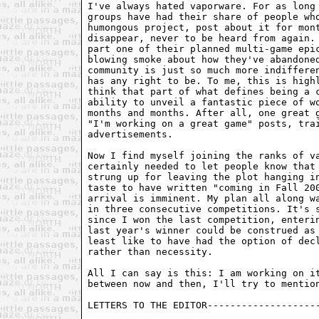
I've always hated vaporware. For as long 
groups have had their share of people who
humongous project, post about it for mont
disappear, never to be heard from again. 
part one of their planned multi-game epic
blowing smoke about how they've abandoned
community is just so much more indifferen
has any right to be. To me, this is highl
think that part of what defines being a c
ability to unveil a fantastic piece of wo
months and months. After all, one great g
"I'm working on a great game" posts, trai
advertisements.

Now I find myself joining the ranks of va
certainly needed to let people know that 
strung up for leaving the plot hanging in
taste to have written "coming in Fall 200
arrival is imminent. My plan all along wa
in three consecutive competitions. It's s
since I won the last competition, enterin
last year's winner could be construed as 
least like to have had the option of decl
rather than necessity.

All I can say is this: I am working on it
between now and then, I'll try to mention
LETTERS TO THE EDITOR--------------------