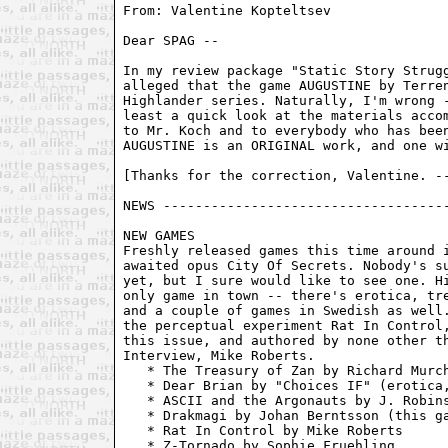
From: Valentine Kopteltsev 
Dear SPAG --

In my review package "Static Story Strugg
alleged that the game AUGUSTINE by Terren
Highlander series. Naturally, I'm wrong -
least a quick look at the materials accom
to Mr. Koch and to everybody who has been
AUGUSTINE is an ORIGINAL work, and one wi
[Thanks for the correction, Valentine. --
NEWS ------------------------------------
NEW GAMES

Freshly released games this time around i
awaited opus City Of Secrets. Nobody's su
yet, but I sure would like to see one. Hi
only game in town -- there's erotica, tre
and a couple of games in Swedish as well.
the perceptual experiment Rat In Control,
this issue, and authored by none other th
Interview, Mike Roberts.

   * The Treasury of Zan by Richard Murch
   * Dear Brian by "Choices IF" (erotica,
   * ASCII and the Argonauts by J. Robins
   * Drakmagi by Johan Berntsson (this ga
   * Rat In Control by Mike Roberts

   * Z-Tornado by Sophie Fruehling
