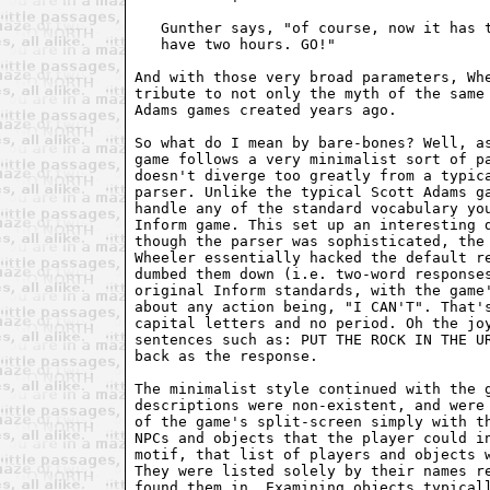
   Gunther says, "of course, now it has t
   have two hours. GO!" 

And with those very broad parameters, Whe
tribute to not only the myth of the same 
Adams games created years ago.

So what do I mean by bare-bones? Well, as
game follows a very minimalist sort of pa
doesn't diverge too greatly from a typica
parser. Unlike the typical Scott Adams ga
handle any of the standard vocabulary you
Inform game. This set up an interesting d
though the parser was sophisticated, the 
Wheeler essentially hacked the default re
dumbed them down (i.e. two-word responses
original Inform standards, with the game'
about any action being, "I CAN'T". That's
capital letters and no period. Oh the joy
sentences such as: PUT THE ROCK IN THE UR
back as the response.

The minimalist style continued with the g
descriptions were non-existent, and were 
of the game's split-screen simply with th
NPCs and objects that the player could in
motif, that list of players and objects w
They were listed solely by their names re
found them in. Examining objects typicall