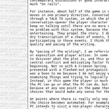
contemporary discussions of good interact
much "on rails". 

For instance, about half of the game is d
moves in one primary direction. Conversat
through a TALK TO system, in which the pl
conversation-opener the player character 
keep on talking until there are no more o
no problem with this system, because the 
entertaining. They propel the story. I do
dry transcription of a chain of events, b
participating in those events. I think th
quality and pacing of the writing.

By "pacing of the writing", I am referrin
or exposition and player action. In some 
to discover what the plot is, and this as
central conflict and motivating factor fo
beginning. Not so with A Crimson Spring. 
presented with a fleshed-out protagonist 
was a boon to me because I do not enjoy w
examining things and trying to logically 
Instead, in this game the player is much 
the PC can go or what the PC can do, but 
because at any one point in the game ther
choices that would make any sense for the
At points where there is really only one 
the choice becomes automated. For example
PC intends to visit a non-player characte