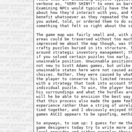
verbose as, "VERY SHINY!" to ones as barr
Examining NPCs would typically have the N
about how they'd interact with you, and t
benefit whatsoever as they repeated the s
you asked, told, or ordered them to do so
something that felt so right about the si
The game map was fairly small and, with a
areas could be traversed without too much
impressed me about the map though, was th
crafty puzzles buried in its structure. T
around strategic inventory management; th
if you solved certain puzzles too early, 
unwinnable position. Unwinnable positions
not new to Scott Adams games, but unlike 
unwinnable states here were not caused as
choices. Rather, they were caused by what
the player to conserve his limited resour
with a strategy that took into account th
individual puzzle. To win, the player has
his surroundings and what the hurdles are
will he be able to envision the best way 
that this process also made the game feel
experience rather than a string of unrela
tied together, and I obviously enjoyed th
games ASCII appears to be spoofing, methi
So anyways, to sum up: I guess for me the
game designers today try to write more im
level provides and either overplay their 