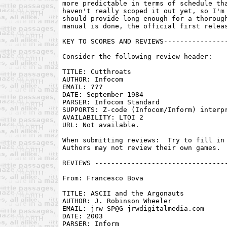
From: Francesco Bova 
TITLE: ASCII and the Argonauts	

AUTHOR: J. Robinson Wheeler

EMAIL: jrw SP@G jrwdigitalmedia.com

DATE: 2003

PARSER: Inform
