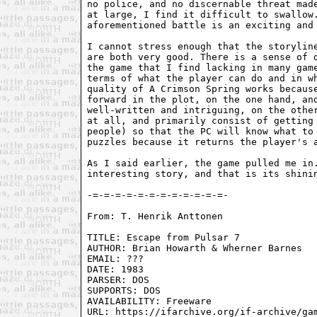
no police, and no discernable threat made
at large, I find it difficult to swallow.
aforementioned battle is an exciting and 
I cannot stress enough that the storyline
are both very good. There is a sense of d
the game that I find lacking in many game
terms of what the player can do and in wh
quality of A Crimson Spring works because
forward in the plot, on the one hand, and
well-written and intriguing, on the other
at all, and primarily consist of getting 
people) so that the PC will know what to 
puzzles because it returns the player's a
As I said earlier, the game pulled me in.
interesting story, and that is its shinin
From: T. Henrik Anttonen 
TITLE: Escape from Pulsar 7

AUTHOR: Brian Howarth & Wherner Barnes

EMAIL: ???

DATE: 1983

PARSER: DOS

SUPPORTS: DOS

AVAILABILITY: Freeware

URL: https://ifarchive.org/if-archive/gam