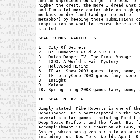
and an unprecedented surge in pieces for 
higher the crest, the more I dread what c
and I'm a lot more comfortable on high gr
me back on dry land (and get me out of th
metaphor) by keeping those submissions co
inspiration on what to review, here are t
started.

SPAG 10 MOST WANTED LIST

========================

1.  City Of Secrets

2.  Dr. Dumont's Wild P.A.R.T.I.

3.  Dutch Dapper IV: The Final Voyage

4.  1893: A World's Fair Mystery

5.  Hollywood Hijinx

6.  IF Art Show 2003 games  (any, some, o
7.  IFLibraryComp 2003 games (any, some, 
8.  Insight

9.  Katana
