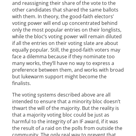
and reassigning their share of the vote to the
other candidates that shared the same ballots
with them. In theory, the good-faith electors’
voting power will end up concentrated behind
only the most popular entries on their longlists,
while the bloc’s voting power will remain diluted
if all the entries on their voting slate are about
equally popular. Still, the good-faith voters may
face a dilemma because if they nominate too
many works, they’ll have no way to express a
preference between them, and works with broad
but lukewarm support might become the
finalists.
The voting systems described above are all
intended to ensure that a minority bloc doesn’t
thwart the will of the majority. But the reality is
that a majority voting bloc could be just as
harmful to the integrity of an IF award, if it was
the result of a raid on the polls from outside the
community. The only real way to prevent that