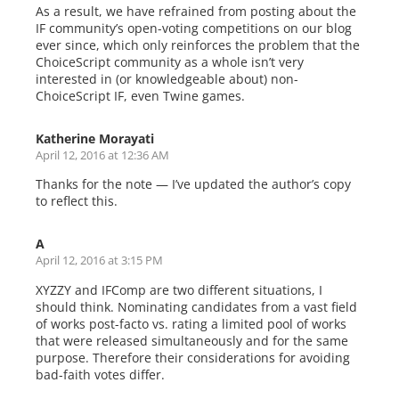
As a result, we have refrained from posting about the
IF community’s open-voting competitions on our blog
ever since, which only reinforces the problem that the
ChoiceScript community as a whole isn’t very
interested in (or knowledgeable about) non-
ChoiceScript IF, even Twine games.
Katherine Morayati
April 12, 2016 at 12:36 AM
Thanks for the note — I’ve updated the author’s copy
to reflect this.
A
April 12, 2016 at 3:15 PM
XYZZY and IFComp are two different situations, I
should think. Nominating candidates from a vast field
of works post-facto vs. rating a limited pool of works
that were released simultaneously and for the same
purpose. Therefore their considerations for avoiding
bad-faith votes differ.