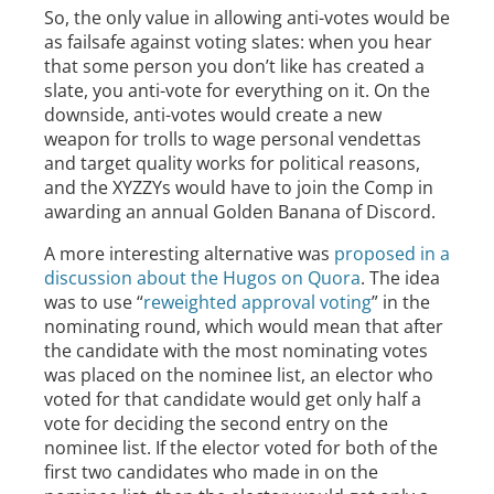
So, the only value in allowing anti-votes would be
as failsafe against voting slates: when you hear
that some person you don’t like has created a
slate, you anti-vote for everything on it. On the
downside, anti-votes would create a new
weapon for trolls to wage personal vendettas
and target quality works for political reasons,
and the XYZZYs would have to join the Comp in
awarding an annual Golden Banana of Discord.
A more interesting alternative was
proposed in a
discussion about the Hugos on Quora
. The idea
was to use “
reweighted approval voting
” in the
nominating round, which would mean that after
the candidate with the most nominating votes
was placed on the nominee list, an elector who
voted for that candidate would get only half a
vote for deciding the second entry on the
nominee list. If the elector voted for both of the
first two candidates who made in on the