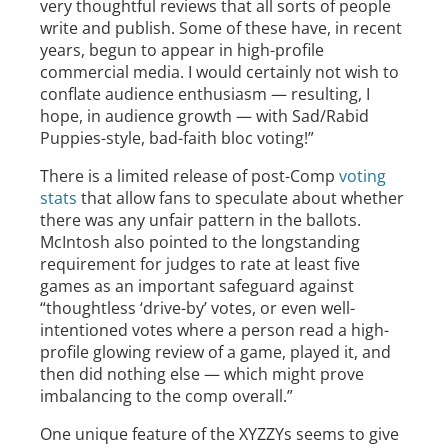
very thoughtful reviews that all sorts of people
write and publish. Some of these have, in recent
years, begun to appear in high-profile
commercial media. I would certainly not wish to
conflate audience enthusiasm — resulting, I
hope, in audience growth — with Sad/Rabid
Puppies-style, bad-faith bloc voting!”
There is a limited release of post-Comp
voting
stats
that allow fans to speculate about whether
there was any unfair pattern in the ballots.
McIntosh also pointed to the longstanding
requirement for judges to rate at least five
games as an important safeguard against
“thoughtless ‘drive-by’ votes, or even well-
intentioned votes where a person read a high-
profile glowing review of a game, played it, and
then did nothing else — which might prove
imbalancing to the comp overall.”
One unique feature of the XYZZYs seems to give