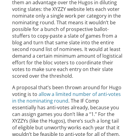
them an advantage over the Hugos in diluting
voting slates: the XYZZY website lets each voter
nominate only a single work per category in the
nominating round. That means it wouldn’t be
possible for a bunch of prospective ballot-
stuffers to copy-paste a slate of games from a
blog and turn that same slate into the entire
second round list of nominees. It would at least
demand a certain minimum amount of logistical
effort for the bloc voters to coordinate their
votes to make sure each entry on their slate
scored over the threshold.
A proposal that’s been thrown around for Hugo
voting is to
allow a limited number of anti-votes
in the nominating round
. The IF Comp
essentially has anti-votes already, because you
can assign games you don’t like a “1.” For the
XYZZYs (like the Hugos), there’s such a long tail
of eligible but unworthy works each year that it
wouldn’t be feasible to anti-vote for all of them.