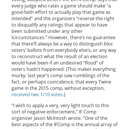
every judge who rates a game should make “a
good-faith effort to actually play that game as
intended” and the organizers “reserve the right
to disqualify any ratings that appear to have
been submitted under any other
lcircumstances.” However, there’s no guarantee
that there’ll always be a way to distinguish bloc
voters’ ballots from everybody else’s, or any way
to reconstruct what the result of an election
would have been if an undesired “flood” of
voters hadn’t happened. (This makes everything
murky; last year’s comp saw rumblings of the
fact, or perhaps coincidence, that every Twine
game in the 2015 comp, without exception,
received two 1/10 votes
.)
“I wish to apply a very, very light touch to this
sort of negative enforcement,” IF Comp
organizer Jason McIntosh wrote. “One of the
best aspects of the IFComp is the annual array of