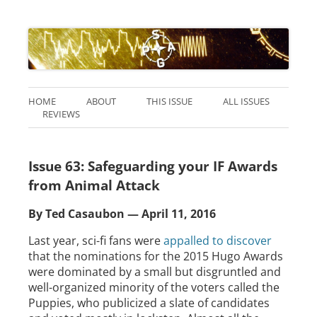
HOME
ABOUT
THIS ISSUE
ALL ISSUES
REVIEWS
Issue 63: Safeguarding your IF Awards
from Animal Attack
By Ted Casaubon — April 11, 2016
Last year, sci-fi fans were
appalled to discover
that the nominations for the 2015 Hugo Awards
were dominated by a small but disgruntled and
well-organized minority of the voters called the
Puppies, who publicized a slate of candidates