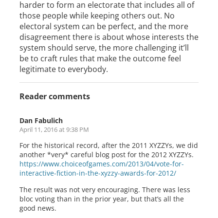
harder to form an electorate that includes all of
those people while keeping others out. No
electoral system can be perfect, and the more
disagreement there is about whose interests the
system should serve, the more challenging it’ll
be to craft rules that make the outcome feel
legitimate to everybody.
Reader comments
Dan Fabulich
April 11, 2016 at 9:38 PM
For the historical record, after the 2011 XYZZYs, we did
another *very* careful blog post for the 2012 XYZZYs.
https://www.choiceofgames.com/2013/04/vote-for-
interactive-fiction-in-the-xyzzy-awards-for-2012/
The result was not very encouraging. There was less
bloc voting than in the prior year, but that’s all the
good news.