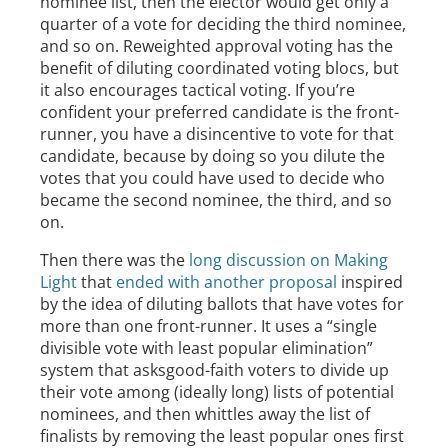
nominee list, then the elector would get only a
quarter of a vote for deciding the third nominee,
and so on. Reweighted approval voting has the
benefit of diluting coordinated voting blocs, but
it also encourages tactical voting. If you’re
confident your preferred candidate is the front-
runner, you have a disincentive to vote for that
candidate, because by doing so you dilute the
votes that you could have used to decide who
became the second nominee, the third, and so
on.
Then there was the
long discussion on Making
Light
that
ended with another proposal
inspired
by the idea of diluting ballots that have votes for
more than one front-runner. It uses a “single
divisible vote with least popular elimination”
system that asksgood-faith voters to divide up
their vote among (ideally long) lists of potential
nominees, and then whittles away the list of
finalists by removing the least popular ones first