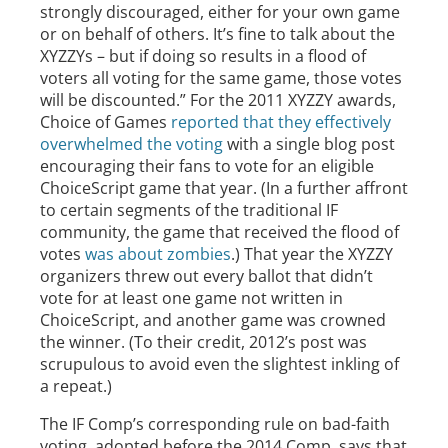
strongly discouraged, either for your own game
or on behalf of others. It’s fine to talk about the
XYZZYs – but if doing so results in a flood of
voters all voting for the same game, those votes
will be discounted.” For the 2011 XYZZY awards,
Choice of Games
reported that they effectively
overwhelmed the voting
with a single blog post
encouraging their fans to vote for an eligible
ChoiceScript game that year. (In a further affront
to certain segments of the traditional IF
community, the game that received the flood of
votes
was about zombies
.) That year the XYZZY
organizers threw out every ballot that didn’t
vote for at least one game not written in
ChoiceScript, and another game was crowned
the winner. (To their credit, 2012’s post was
scrupulous to avoid even the slightest inkling of
a repeat.)
The IF Comp’s corresponding rule on bad-faith
voting, adopted before the 2014 Comp, says that