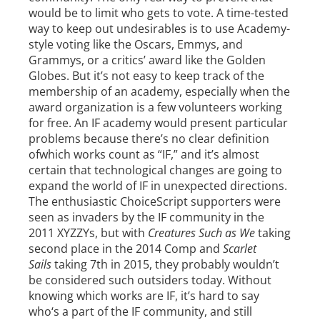
would be to limit who gets to vote. A time-tested
way to keep out undesirables is to use Academy-
style voting like the Oscars, Emmys, and
Grammys, or a critics’ award like the Golden
Globes. But it’s not easy to keep track of the
membership of an academy, especially when the
award organization is a few volunteers working
for free. An IF academy would present particular
problems because there’s no clear definition
ofwhich works count as “IF,” and it’s almost
certain that technological changes are going to
expand the world of IF in unexpected directions.
The enthusiastic ChoiceScript supporters were
seen as invaders by the IF community in the
2011 XYZZYs, but with
Creatures Such as We
taking
second place in the 2014 Comp and
Scarlet
Sails
taking 7th in 2015, they probably wouldn’t
be considered such outsiders today. Without
knowing which works are IF, it’s hard to say
who‘s a part of the IF community, and still