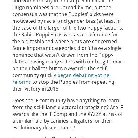
and voted mostly in lockstep. Almost all the
Hugo nominees are unread by me, but the
consensus was that the Puppies’ picks were
motivated by racial and gender bias (at least in
the case of the larger of the two Puppy factions,
the Rabid Puppies) as well as a preference for
the old-fashioned where plots are concerned.
Some important categories didn’t have a single
nominee that wasn’t drawn from the Puppy
slates, leaving many voters with nothing to mark
on their ballots but “No Award.” The sci-fi
community quickly
began debating voting
reforms
to stop the Puppies from repeating
their victory in 2016.
Does the IF community have anything to learn
from the sci-fi fans’ electoral strategizing? Are IF
awards like the IF Comp and the XYZZY at risk of
a similar raid by canines, alligators, or their
evolutionary descendants?