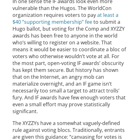
In one sense the IF awards look even more
vulnerable than the Hugos. The WorldCon
organization requires voters to pay
at least a
$40 “supporting membership” fee
to submit a
Hugo ballot, but voting for the Comp and XYZZY
awards has been free to anyone in the world
who‘s willing to register on a website. That
means it would be easier to coordinate a bloc of
voters who otherwise wouldn’t vote at all. For
the most part, open-voting IF awards’ obscurity
has kept them secure. But history has shown
that on the Internet, an angry mob can
materialize overnight, and an IF game isn’t
necessarily too small a target to attract trolls’
fury. And IF awards have few enough voters that
even a small effort may prove statistically
significant.
The XYZZYs have a somewhat vaguely-defined
rule against voting blocs. Traditionally, entrants
are given this guidance: “canvasing for votes is