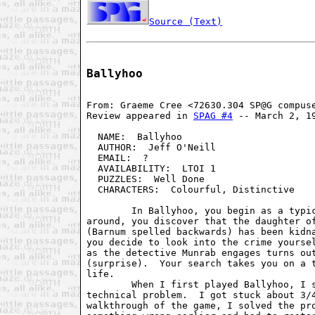
Source (Text)
Ballyhoo
From: Graeme Cree <72630.304 SP@G compuse
Review appeared in 
SPAG #4
 -- March 2, 19
  NAME:  Ballyhoo                        
  AUTHOR:  Jeff O'Neill                  
  EMAIL:  ?                              
  AVAILABILITY:  LTOI 1                  
  PUZZLES:  Well Done                    
  CHARACTERS:  Colourful, Distinctive    
        In Ballyhoo, you begin as a typic
around, you discover that the daughter of
(Barnum spelled backwards) has been kidna
you decide to look into the crime yoursel
as the detective Munrab engages turns out
(surprise).  Your search takes you on a t
life.

        When I first played Ballyhoo, I s
technical problem.  I got stuck about 3/4
walkthrough of the game, I solved the pro