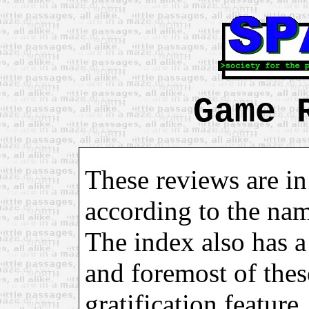
Game 
These reviews are in
according to the na
The index also has a 
and foremost of these
gratification feature