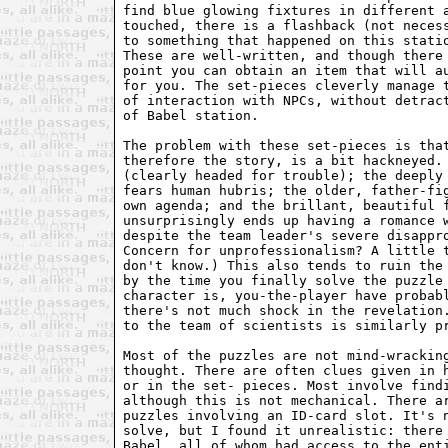
find blue glowing fixtures in different a
touched, there is a flashback (not necess
to something that happened on this statio
These are well-written, and though there 
point you can obtain an item that will au
for you. The set-pieces cleverly manage t
of interaction with NPCs, without detract
of Babel station.

The problem with these set-pieces is that
therefore the story, is a bit hackneyed. 
(clearly headed for trouble); the deeply 
fears human hubris; the older, father-fig
own agenda; and the brillant, beautiful f
unsurprisingly ends up having a romance w
despite the team leader's severe disappro
Concern for unprofessionalism? A little t
don't know.) This also tends to ruin the 
by the time you finally solve the puzzle 
character is, you-the-player have probabl
there's not much shock in the revelation.
to the team of scientists is similarly pr
Most of the puzzles are not mind-wracking
thought. There are often clues given in h
or in the set- pieces. Most involve findi
although this is not mechanical. There ar
puzzles involving an ID-card slot. It's n
solve, but I found it unrealistic: there 
Babel, all of whom had access to the enti