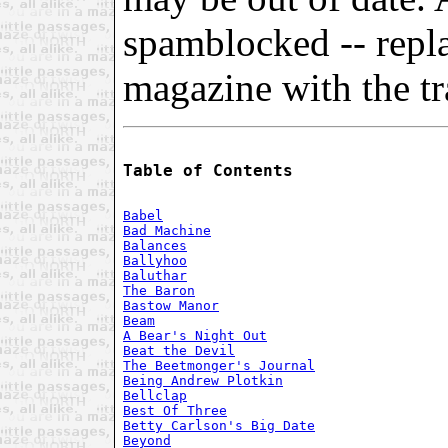
spamblocked -- repl
magazine with the tra
Table of Contents
Babel
Bad Machine
Balances
Ballyhoo
Baluthar
The Baron
Bastow Manor
Beam
A Bear's Night Out
Beat the Devil
The Beetmonger's Journal
Being Andrew Plotkin
Bellclap
Best Of Three
Betty Carlson's Big Date
Beyond