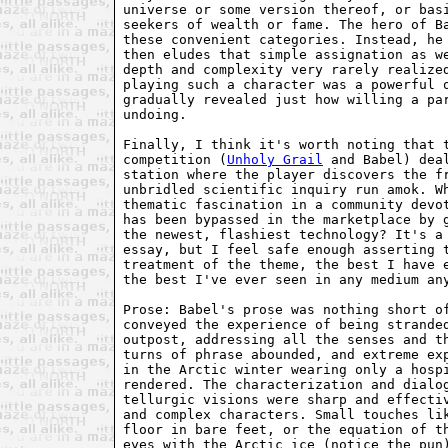
universe or some version thereof, or basi
seekers of wealth or fame. The hero of Ba
these convenient categories. Instead, he 
then eludes that simple assignation as we
depth and complexity very rarely realized
playing such a character was a powerful o
gradually revealed just how willing a par
undoing.

Finally, I think it's worth noting that t
competition (
Unholy Grail
 and Babel) deal
station where the player discovers the fr
unbridled scientific inquiry run amok. Wh
thematic fascination in a community devot
has been bypassed in the marketplace by g
the newest, flashiest technology? It's a 
essay, but I feel safe enough asserting t
treatment of the theme, the best I have e
the best I've ever seen in any medium any
Prose: Babel's prose was nothing short of
conveyed the experience of being stranded
outpost, addressing all the senses and th
turns of phrase abounded, and extreme exp
in the Arctic winter wearing only a hospi
rendered. The characterization and dialog
tellurgic visions were sharp and effectiv
and complex characters. Small touches lik
floor in bare feet, or the equation of th
eyes with the Arctic ice (notice the pun)