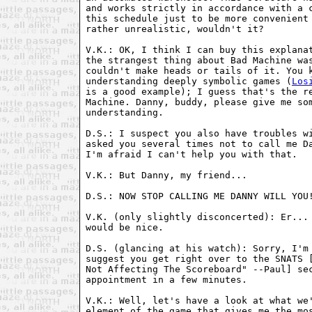
and works strictly in accordance with a c
this schedule just to be more convenient 
rather unrealistic, wouldn't it?

V.K.: OK, I think I can buy this explanat
the strangest thing about Bad Machine was
couldn't make heads or tails of it. You k
understanding deeply symbolic games (
Los
is a good example); I guess that's the re
Machine. Danny, buddy, please give me som
understanding.

D.S.: I suspect you also have troubles wi
asked you several times not to call me Da
I'm afraid I can't help you with that.

V.K.: But Danny, my friend...

D.S.: NOW STOP CALLING ME DANNY WILL YOU!
V.K. (only slightly disconcerted): Er... 
would be nice.

D.S. (glancing at his watch): Sorry, I'm 
suggest you get right over to the SNATS [
Not Affecting The Scoreboard" --Paul] sec
appointment in a few minutes.

V.K.: Well, let's have a look at what we'
element of the game that gives me the mos