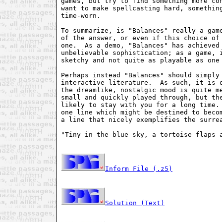
games, but try to find something more con
want to make spellcasting hard, something
time-worn. 

To summarize, is "Balances" really a game
of the answer, or even if this choice of 
one.  As a demo, "Balances" has achieved 
unbelievable sophistication; as a game, i
sketchy and not quite as playable as one 
Perhaps instead "Balances" should simply 
interactive literature.  As such, it is o
the dreamlike, nostalgic mood is quite me
small and quickly played through, but the
likely to stay with you for a long time. 
one line which might be destined to becom
a line that nicely exemplifies the surrea
"Tiny in the blue sky, a tortoise flaps a
Inform File (.z5)
Solution (Text)