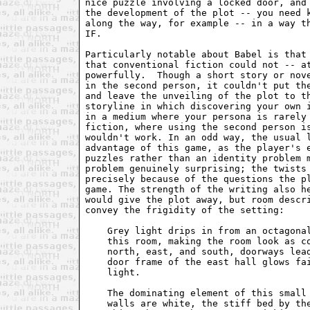
nice puzzle involving a locked door, and 
the development of the plot -- you need k
along the way, for example -- in a way th
IF.

Particularly notable about Babel is that 
that conventional fiction could not -- at
powerfully.  Though a short story or nove
in the second person, it couldn't put the
and leave the unveiling of the plot to th
storyline in which discovering your own i
in a medium where your persona is rarely 
fiction, where using the second person is
wouldn't work. In an odd way, the usual l
advantage of this game, as the player's e
puzzles rather than an identity problem m
problem genuinely surprising; the twists 
precisely because of the questions the pl
game. The strength of the writing also he
would give the plot away, but room descri
convey the frigidity of the setting:

    Grey light drips in from an octagonal
    this room, making the room look as co
    north, east, and south, doorways lead
    door frame of the east hall glows fai
    light.

    The dominating element of this small 
    walls are white, the stiff bed by the