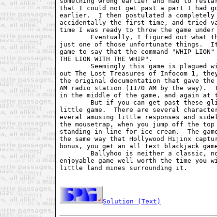
something wrong earlier and had to restar
that I could not get past a part I had go
earlier.  I then postulated a completely 
accidentally the first time, and tried va
time I was ready to throw the game under 
        Eventually, I figured out what th
just one of those unfortunate things.  It
game to say that the command "WHIP LION" 
THE LION WITH THE WHIP".

        Seemingly this game is plagued wi
out The Lost Treasures of Infocom 1, they
the original documentation that gave the 
AM radio station (1170 AM by the way).  T
in the middle of the game, and again at t
        But if you can get past these gli
little game.  There are several character
everal amusing little responses and sidel
the mousetrap, when you jump off the top 
standing in line for ice cream.  The game
the same way that Hollywood Hijinx captur
bonus, you get an all text blackjack game
        Ballyhoo is neither a classic, no
enjoyable game well worth the time you wi
little land mines surrounding it.

Solution (Text)