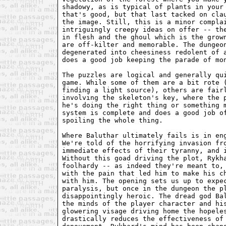
shadowy, as is typical of plants in your 
that's good, but that last tacked on clau
the image. Still, this is a minor complai
intriguingly creepy ideas on offer -- the
in flesh and the ghoul which is the grown
are off-kilter and memorable. The dungeon
degenerated into cheesiness redolent of a
does a good job keeping the parade of mon
The puzzles are logical and generally qui
game. While some of them are a bit rote (
finding a light source), others are fairl
involving the skeleton's key, where the p
he's doing the right thing or something m
system is complete and does a good job of
spoiling the whole thing.

Where Baluthar ultimately fails is in eng
We're told of the horrifying invasion fro
immediate effects of their tyranny, and i
Without this goad driving the plot, Rykha
foolhardy -- as indeed they're meant to, 
with the pain that led him to make his ch
with him. The opening sets us up to expec
paralysis, but once in the dungeon the pl
disappointingly heroic. The dread god Bal
the minds of the player character and his
glowering visage driving home the hopeles
drastically reduces the effectiveness of 