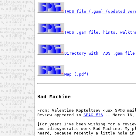
TADS file (.gam) (updated ver
TADS .gam file, hints, walkth
Directory with TADS .gam file
Map (.pdf)
Bad Machine
From: Valentine Kopteltsev <uux SP@G mail
Review appeared in 
SPAG #36
 -- March 16, 
[For years I've been wishing for a review
and idiosyncratic work Bad Machine. My pl
heard, because recently a little hole in 