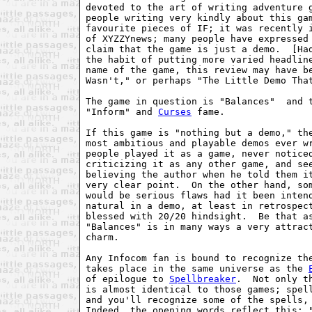
devoted to the art of writing adventure g
people writing very kindly about this gam
favourite pieces of IF; it was recently i
of XYZZYnews; many people have expressed 
claim that the game is just a demo.  [Had
the habit of putting more varied headline
name of the game, this review may have be
Wasn't," or perhaps "The Little Demo That
The game in question is "Balances"  and t
"Inform" and 
Curses
 fame. 

If this game is "nothing but a demo," the
most ambitious and playable demos ever wr
people played it as a game, never noticed
criticizing it as any other game, and see
believing the author when he told them it
very clear point.  On the other hand, som
would be serious flaws had it been intend
natural in a demo, at least in retrospect
blessed with 20/20 hindsight.  Be that as
"Balances" is in many ways a very attract
charm. 

Any Infocom fan is bound to recognize the
takes place in the same universe as the 
of epilogue to 
Spellbreaker
.  Not only t
is almost identical to those games; spell
and you'll recognize some of the spells, 
Indeed, the opening words reflect this: "