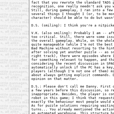
fact that you rewrote the standard TADS p
recognition, one really needn't ask you w
Still, during gameplay, I ran into a few 
several things I thought I (or, to be mor
character) should be able to do but wasn'
D.S. (smiling): I think you're a nitpicke
V.K. (also smiling): Probably I am -- aft
too critical. Still, there were some issu
the overall gameplay. While, on the whole
quite manageable (while I'm not the best 
Bad Machine without resorting to the hint
after solving yet another puzzle -- as so
right track), there were episodes where I
for something relevant to happen, and thi
considering the recent discussion in SPAG
automatically unlock if the PC has a key,
players (although I'm not one of them) mi
about always getting explicit commands. D
opinion on that matter.

D.S.: Please don't call me Danny. First o
a few years before this discussion, so re
inappropriate. Besides, the player is con
robot in this game; I think that requesti
exactly the behaviour most people would e
As for puzzle solutions requiring waiting
turns... You already mentioned the action
an automated warehouse. This structure ha