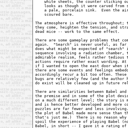
    white sheets, the counter sticking ou
    looks as though it were carved from s
    a pale, porcelain sink.  Even the air
    scoured bare.

The atmosphere is effective throughout; t
they come, heighten the tension, and stra
dead mice -- work to the same effect.

There are some gameplay problems that com
again.  "Search" is never useful, as far 
does what might be expected of "search" i
sequence involving a radiation chamber, t
admirable realism, feels rather tedious t
actions require rather exact wording. At 
if I wanted to open the east door when it
there are some events and feelings embedd
accordingly recur a bit too often. These 
bugs are relatively few (and the author h
do exist will be cleaned up in future rel
There are similarities between Babel and
the premise and in some of the plot devic
on a much different level; the story is m
and is hence better developed and more co
puzzles are far fewer and less involving.
the plot of Babel made more sense than th
that's just me.)  There is no reason why 
spoil the experience of playing Babel (no
Babel, in short -- I gave it a rating of 