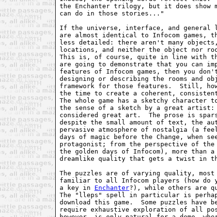
the Enchanter trilogy, but it does show m
can do in those stories..."

If the universe, interface, and general l
are almost identical to Infocom games, th
less detailed: there aren't many objects,
locations, and neither the object nor roo
This is, of course, quite in line with th
are going to demonstrate that you can imp
features of Infocom games, then you don't
designing or describing the rooms and obj
framework for those features.  Still, how
the time to create a coherent, consistent
The whole game has a sketchy character to
the sense of a sketch by a great artist: 
considered great art.  The prose is spars
despite the small amount of text, the aut
pervasive atmosphere of nostalgia (a feel
days of magic before the Change, when see
protagonist; from the perspective of the 
the golden days of Infocom), more than a 
dreamlike quality that gets a twist in th
The puzzles are of varying quality, most 
familiar to all Infocom players (how do y
a key in 
Enchanter
?), while others are qu
The "lleps" spell in particular is perhap
download this game.  Some puzzles have be
require exhaustive exploration of all pos
however, is only natural for a demo, wher