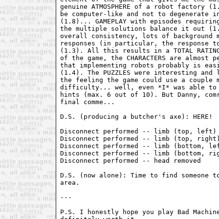
genuine ATMOSPHERE of a robot factory (1.
be computer-like and not to degenerate in
(1.8)... GAMEPLAY with episodes requiring
the multiple solutions balance it out (1.
overall consistency, lots of background m
responses (in particular, the response to
(1.3). All this results in a TOTAL RATING
of the game, the CHARACTERS are almost pe
that implementing robots probably is easi
(1.4). The PUZZLES were interesting and l
the feeling the game could use a couple m
difficulty... well, even *I* was able to 
hints (max. 6 out of 10). But Danny, comr
final comme...

D.S. (producing a butcher's axe): HERE!

Disconnect performed -- limb (top, left) 
Disconnect performed -- limb (top, right)
Disconnect performed -- limb (bottom, lef
Disconnect performed -- limb (bottom, rig
Disconnect performed -- head removed

D.S. (now alone): Time to find someone to
area.

---

P.S. I honestly hope you play Bad Machine