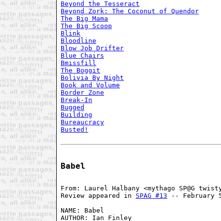
Beyond the Tesseract
Beyond Zork: The Coconut of Quendor
The Big Mama
The Big Scoop
Blink
Bloodline
Blow Job Drifter
Blue Chairs
Bmissfill
The Boggit
Bolivia By Night
Book and Volume
Border Zone
Break-In
Bugged
Building
Bureaucracy
Busted!
Babel
From: Laurel Halbany <mythago SP@G twisty
Review appeared in 
SPAG #13
 -- February 5
NAME: Babel

AUTHOR: Ian Finley
