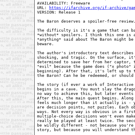
AVAILABILITY: Freeware

URL: 
https://ifarchive.org/if-archive/ga
VERSION: Release 1

The Baron deserves a spoiler-free review.
The difficulty is it's a game that can ba
*without* spoilers. I think this one is a
*anything* said about The Baron might be 
beware.

The author's introductory text describes 
shocking, and tragic. On the surface, it'
determined to save her from her captor, t
"evil" because the game does ("x photo" i
beginning). After that, it's left up to t
the Baron? Can he be redeemed, or should 
The story (if ever a work of Interactive 
begins in a cave. You must slay the drago
no way to achieve this, but later events 
After this, the main quest begins. Along 
feels much longer than it actually is - y
are decision points, not puzzles. Each ob
ways. Not every way is obvious in a first
multiple-choice decisions won't even make
really be played at least twice. The seco
be wildly different - not because you're 
story, but because you will understand th