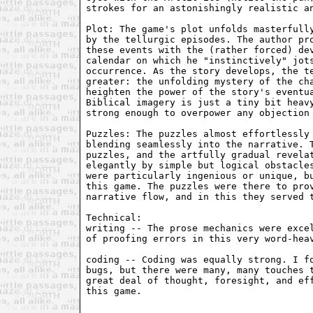
strokes for an astonishingly realistic an
Plot: The game's plot unfolds masterfully
by the tellurgic episodes. The author pro
these events with the (rather forced) dev
calendar on which he "instinctively" jots
occurrence. As the story develops, the te
greater: the unfolding mystery of the cha
heighten the power of the story's eventua
Biblical imagery is just a tiny bit heavy
strong enough to overpower any objection 
Puzzles: The puzzles almost effortlessly 
blending seamlessly into the narrative. T
puzzles, and the artfully gradual revelat
elegantly by simple but logical obstacles
were particularly ingenious or unique, bu
this game. The puzzles were there to prov
narrative flow, and in this they served t
Technical:

writing -- The prose mechanics were excel
of proofing errors in this very word-heav
coding -- Coding was equally strong. I fo
bugs, but there were many, many touches t
great deal of thought, foresight, and eff
this game.
