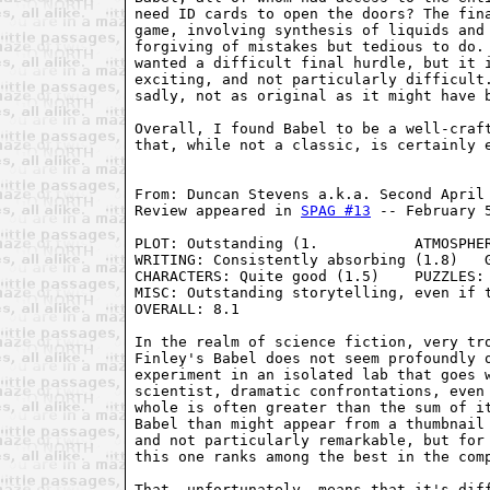
need ID cards to open the doors? The fina
game, involving synthesis of liquids and 
forgiving of mistakes but tedious to do. 
wanted a difficult final hurdle, but it i
exciting, and not particularly difficult.
sadly, not as original as it might have b
Overall, I found Babel to be a well-craft
that, while not a classic, is certainly e
From: Duncan Stevens a.k.a. Second April 
Review appeared in 
SPAG #13
 -- February 5
PLOT: Outstanding (1.           ATMOSPHER
WRITING: Consistently absorbing (1.8)   G
CHARACTERS: Quite good (1.5)    PUZZLES: 
MISC: Outstanding storytelling, even if t
OVERALL: 8.1

In the realm of science fiction, very tro
Finley's Babel does not seem profoundly o
experiment in an isolated lab that goes w
scientist, dramatic confrontations, even 
whole is often greater than the sum of it
Babel than might appear from a thumbnail 
and not particularly remarkable, but for 
this one ranks among the best in the comp
That, unfortunately, means that it's diff