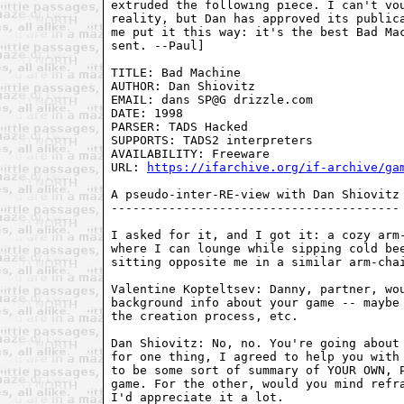
extruded the following piece. I can't vou
reality, but Dan has approved its publica
me put it this way: it's the best Bad Mac
sent. --Paul]

TITLE: Bad Machine

AUTHOR: Dan Shiovitz

EMAIL: dans SP@G drizzle.com

DATE: 1998

PARSER: TADS Hacked

SUPPORTS: TADS2 interpreters

AVAILABILITY: Freeware

URL: 
https://ifarchive.org/if-archive/ga
A pseudo-inter-RE-view with Dan Shiovitz

----------------------------------------

I asked for it, and I got it: a cozy arm-
where I can lounge while sipping cold bee
sitting opposite me in a similar arm-chai
Valentine Kopteltsev: Danny, partner, wou
background info about your game -- maybe 
the creation process, etc.

Dan Shiovitz: No, no. You're going about 
for one thing, I agreed to help you with 
to be some sort of summary of YOUR OWN, P
game. For the other, would you mind refra
I'd appreciate it a lot.
