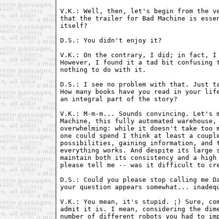
V.K.: Well, then, let's begin from the ve
that the trailer for Bad Machine is essen
itself?

D.S.: You didn't enjoy it?

V.K.: On the contrary, I did; in fact, I 
However, I found it a tad bit confusing t
nothing to do with it.

D.S.: I see no problem with that. Just ta
How many books have you read in your life
an integral part of the story?

V.K.: M-m-m... Sounds convincing. Let's m
Machine, this fully automated warehouse, 
overwhelming: while it doesn't take too m
one could spend I think at least a couple
possibilities, gaining information, and t
everything works. And despite its large s
maintain both its consistency and a high 
please tell me -- was it difficult to cre
D.S.: Could you please stop calling me Da
your question appears somewhat... inadequ
V.K.: You mean, it's stupid. ;) Sure, com
admit it is. I mean, considering the dime
number of different robots you had to imp