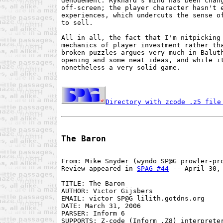
denouement. Rykhard's mind has been chang
off-screen; the player character hasn't e
experiences, which undercuts the sense of
to sell.

All in all, the fact that I'm nitpicking 
mechanics of player investment rather tha
broken puzzles argues very much in Baluth
opening and some neat ideas, and while it
nonetheless a very solid game.

Directory with zcode .z5 file
The Baron
From: Mike Snyder (wyndo SP@G prowler-pro
Review appeared in 
SPAG #44
 -- April 30, 
TITLE: The Baron

AUTHOR: Victor Gijsbers

EMAIL: victor SP@G lilith.gotdns.org

DATE: March 31, 2006

PARSER: Inform 6

SUPPORTS: Z-code (Inform .Z8) interpreter