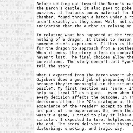
Before setting out toward the Baron's cas
the Baron's castle, it also pays to poke 
puzzles, it features bonus material for t
chamber, found through a hatch under a ro
aren't exactly as they seem. Well, not so
indication that the author is relying on 
In relating what has happened at the *end
nothing of a dragon. It stands to reason 
someone else's experience. If this is the
for the dragon to approach from a souther
When it ends, the story offers no congrat
haven't lost. The final choices allow the
convictions. The story doesn't tell *you*
tell the story.

What I expected from The Baron wasn't wha
Gijsbers does a good job of preparing the
because they're meaningful in the situati
puzzle". My first reaction was "sure - I'
help but treat IF as a game - even when t
every decision affects the outcome. In Th
decisions affect the PC's dialogue at the
experience of the *reader* except to the 
are part of the experience. So, even thou
wasn't a game, I tried to play it like a 
sinister. I expected torture, helplessnes
the end. The story delivers these things,
disturbing, shocking, and tragic way.
