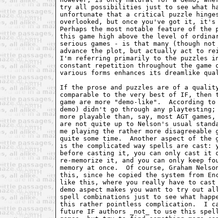
try all possibilities just to see what ha
unfortunate that a critical puzzle hinges
overlooked, but once you've got it, it's 
Perhaps the most notable feature of the p
this game high above the level of ordinar
serious games - is that many (though not 
advance the plot, but actually act to rei
I'm referring primarily to the puzzles in
constant repetition throughout the game o
various forms enhances its dreamlike qual
If the prose and puzzles are of a quality
comparable to the very best of IF, then t
game are more "demo-like".  According to 
demo) didn't go through any playtesting; 
more playable than, say, most AGT games, 
are not quite up to Nelson's usual standa
me playing the rather more disagreeable g
quite some time.  Another aspect of the g
is the complicated way spells are cast: y
before casting it, you can only cast it o
re-memorize it, and you can only keep fou
memory at once.  Of course, Graham Nelson
this, since he copied the system from Enc
like this, where you really have to cast 
demo aspect makes you want to try out all
spell combinations just to see what happe
this rather pointless complication.  I ca
future IF authors _not_ to use this spell