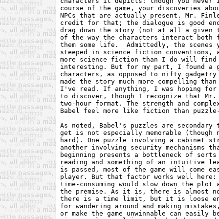
characters it depicts: though you never i
course of the game, your discoveries abou
NPCs that are actually present. Mr. Finle
credit for that; the dialogue is good eno
drag down the story (not at all a given t
of the way the characters interact both f
them some life.  Admittedly, the scenes y
steeped in science fiction conventions, a
more science fiction than I do will find 
interesting. But for my part, I found a g
characters, as opposed to nifty gadgetry 
made the story much more compelling than 
I've read. If anything, I was hoping for 
to discover, though I recognize that Mr. 
two-hour format. The strength and complex
Babel feel more like fiction than puzzle-
As noted, Babel's puzzles are secondary t
get is not especially memorable (though n
hard). One puzzle involving a cabinet str
another involving security mechanisms tha
beginning presents a bottleneck of sorts 
reading and something of an intuitive lea
is passed, most of the game will come eas
player. But that factor works well here: 
time-consuming would slow down the plot a
the premise. As it is, there is almost no
there is a time limit, but it is loose en
for wandering around and making mistakes,
or make the game unwinnable can easily be