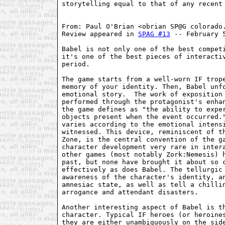
storytelling equal to that of any recent 
From: Paul O'Brian <obrian SP@G colorado.
Review appeared in 
SPAG #13
 -- February 5
Babel is not only one of the best competi
it's one of the best pieces of interactiv
period.

The game starts from a well-worn IF trope
memory of your identity. Then, Babel unfo
emotional story.  The work of exposition 
performed through the protagonist's enhan
the game defines as "the ability to exper
objects present when the event occurred."
varies according to the emotional intensi
witnessed. This device, reminiscent of th
Zone, is the central convention of the ga
character development very rare in intera
other games (most notably Zork:Nemesis) h
past, but none have brought it about so c
effectively as does Babel. The tellurgic 
awareness of the character's identity, an
amnesiac state, as well as tell a chillin
arrogance and attendant disasters.

Another interesting aspect of Babel is th
character. Typical IF heroes (or heroines
they are either unambiguously on the side