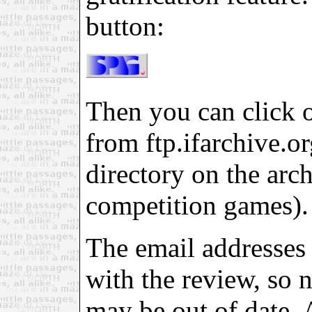
button:
Then you can click on
from ftp.ifarchive.org
directory on the arch
competition games).
The email addresses 
with the review, so 
may be out of date. 