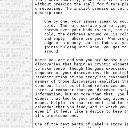
without breaking the spell for future pla
unrevealing. The initial premise is set o
description:

    One by one, your senses speak to you.
    cold.  The hard surface you're lying 
    thrown over your body is cold, the di
    cold, the darkness around you is cold
    and empty.  Where are you?  Who are y
    edge of a memory, but it fades as you
    joints bulging with ache, you get to 
    around.

Where you are and who you are become clea
discoveries that begin as cryptic vignett
to make sense; though the game exercises 
sequence of your discoveries, the control
reconstruction of the storyline reasonabl
manner of those discoveries amplifies the
come out first as offhand references and 
later. A computer that you discover early
information, but no more than that; you l
events that led to your awakening alone o
means. Helpful in that respect (and for k
calendar that you find, and in which you 
even if it feels like a device to keep th
it's a welcome one.

One of the best parts of Babel's story is