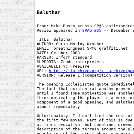
Baluthar
From: Mike Russo <russo SP@G caffeinedrea
Review appeared in 
SPAG #35
 -- December 3
TITLE: Baluthar

AUTHOR: Chris Molloy Wischer

EMAIL: breathingmeat SP@G graffiti.net

DATE: October 2003

PARSER: Inform standard

SUPPORTS: Zcode interpreters

AVAILABILITY: Freeware

URL: 
https://ifarchive.org/if-archive/ga
VERSION: Release 1 (competition version)

The opening Ecclesiastes quote immediatel
The fact that existential apathy prevente
until I found some motivation was another
think motivating the player is a very imp
component of a good opening, and Baluthar
almost immediately.

Unfortunately, I didn't find the rest of 
the first few moves. Part of this is due 
at times evocative, but sometimes drowns 
description of the terrain around the pla
vegetation of the forest where you make y