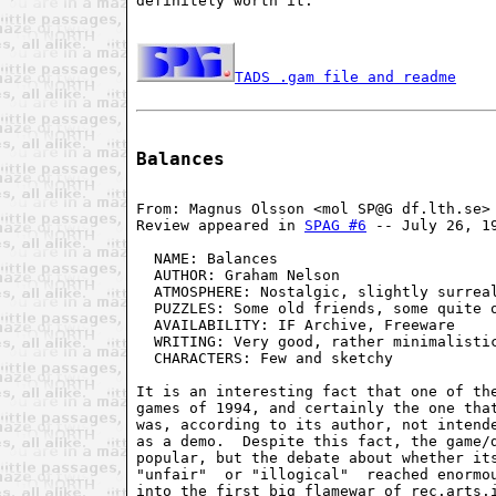
definitely worth it.

TADS .gam file and readme
Balances
From: Magnus Olsson <mol SP@G df.lth.se>

Review appeared in 
SPAG #6
 -- July 26, 19
  NAME: Balances                         
  AUTHOR: Graham Nelson                  
  ATMOSPHERE: Nostalgic, slightly surreal
  PUZZLES: Some old friends, some quite o
  AVAILABILITY: IF Archive, Freeware     
  WRITING: Very good, rather minimalistic
  CHARACTERS: Few and sketchy            
It is an interesting fact that one of the
games of 1994, and certainly the one that
was, according to its author, not intende
as a demo.  Despite this fact, the game/d
popular, but the debate about whether its
"unfair"  or "illogical"  reached enormou
into the first big flamewar of rec.arts.i