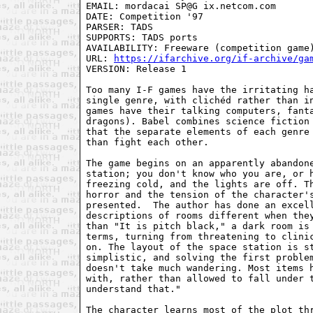
EMAIL: mordacai SP@G ix.netcom.com

DATE: Competition '97

PARSER: TADS

SUPPORTS: TADS ports

AVAILABILITY: Freeware (competition game)
URL: 
https://ifarchive.org/if-archive/ga
VERSION: Release 1

Too many I-F games have the irritating ha
single genre, with clichéd rather than in
games have their talking computers, fanta
dragons). Babel combines science fiction 
that the separate elements of each genre 
than fight each other.

The game begins on an apparently abandone
station; you don't know who you are, or h
freezing cold, and the lights are off. Th
horror and the tension of the character's
presented.  The author has done an excell
descriptions of rooms different when they
than "It is pitch black," a dark room is 
terms, turning from threatening to clinic
on. The layout of the space station is st
simplistic, and solving the first problem
doesn't take much wandering. Most items h
with, rather than allowed to fall under t
understand that."

The character learns most of the plot thr