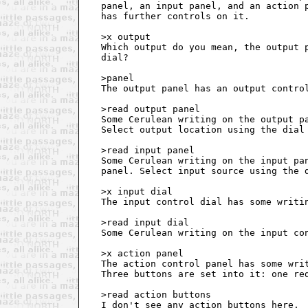
   panel, an input panel, and an action p
   has further controls on it.

   >x output

   Which output do you mean, the output p
   dial?

   >panel

   The output panel has an output control
   >read output panel

   Some Cerulean writing on the output pa
   Select output location using the dial 
   >read input panel

   Some Cerulean writing on the input pan
   panel. Select input source using the d
   >x input dial

   The input control dial has some writin
   >read input dial

   Some Cerulean writing on the input con
   >x action panel

   The action control panel has some writ
   Three buttons are set into it: one red
   >read action buttons

   I don't see any action buttons here.
