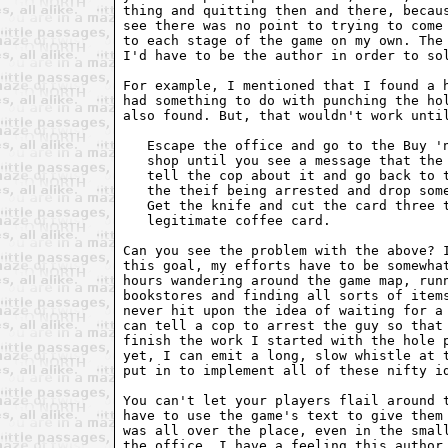
thing and quitting then and there, becaus
see there was no point to trying to come 
to each stage of the game on my own. The 
I'd have to be the author in order to sol
For example, I mentioned that I found a h
had something to do with punching the hol
also found. But, that wouldn't work until
   Escape the office and go to the Buy 'n
   shop until you see a message that the 
   tell the cop about it and go back to t
   the theif being arrested and drop some
   Get the knife and cut the card three t
   legitimate coffee card.

Can you see the problem with the above? I
this goal, my efforts have to be somewhat
hours wandering around the game map, runn
bookstores and finding all sorts of items
never hit upon the idea of waiting for a 
can tell a cop to arrest the guy so that 
finish the work I started with the hole p
yet, I can emit a long, slow whistle at t
put in to implement all of these nifty id
You can't let your players flail around t
have to use the game's text to give them 
was all over the place, even in the small
the office. I have a feeling this author 