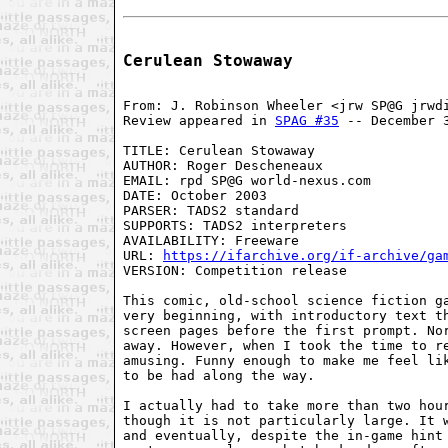
Cerulean Stowaway
From: J. Robinson Wheeler <jrw SP@G jrwdi
Review appeared in 
SPAG #35
 -- December 3
TITLE: Cerulean Stowaway

AUTHOR: Roger Descheneaux

EMAIL: rpd SP@G world-nexus.com

DATE: October 2003

PARSER: TADS2 standard

SUPPORTS: TADS2 interpreters

AVAILABILITY: Freeware

URL: 
https://ifarchive.org/if-archive/ga
VERSION: Competition release

This comic, old-school science fiction ga
very beginning, with introductory text th
screen pages before the first prompt. Nor
away. However, when I took the time to re
amusing. Funny enough to make me feel lik
to be had along the way.

I actually had to take more than two hour
though it is not particularly large. It w
and eventually, despite the in-game hint 