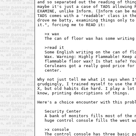
and so separated out the reading of thing
maybe it's just a case of TADS allowing R
EXAMINE, unlike Inform. (Inform can be ma
TADS comes with a 'readable' class in the
drove me batty, examining things only to 
it.", forcing me to READ it:

   >x wax

   The can of floor wax has some writing 
   >read it

   Some English writing on the can of flo
   Wax. Warning: Highly Flammable! Keep a
   flammable floor wax? Is that safe? You
   Ceruleans got a really good price for 
   center.

Why not just tell me what it says when I'
grudgingly, I trained myself to use the R
X, but old habits die hard. I play a lot 
know, printing descriptions of things.

Here's a choice encounter with this probl
   Security Center

   A bank of monitors fills most of the n
   huge control console fills the west wa
   >x console

   The control console has three basic pa