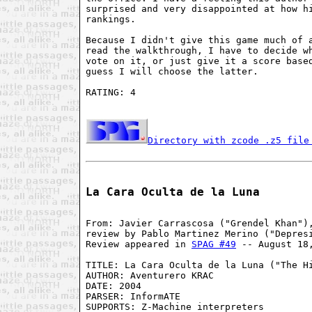
surprised and very disappointed at how hi
rankings.

Because I didn't give this game much of a
read the walkthrough, I have to decide wh
vote on it, or just give it a score based
guess I will choose the latter.

RATING: 4

Directory with zcode .z5 file
La Cara Oculta de la Luna
From: Javier Carrascosa ("Grendel Khan"),
review by Pablo Martinez Merino ("Depresi
Review appeared in 
SPAG #49
 -- August 18,
TITLE: La Cara Oculta de la Luna ("The Hi
AUTHOR: Aventurero KRAC

DATE: 2004

PARSER: InformATE

SUPPORTS: Z-Machine interpreters
