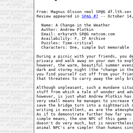
From: Magnus Olsson <mol SP@G df.lth.se>

Review appeared in 
SPAG #7
 -- October 14,
  Name: A Change in the Weather          
  Author: Andrew Plotkin                 
  Email: erkyrath SP@G netcom.com        
  Availability: F, IF Archive            
  Puzzles: Time-critical                 
  Characters: One, simple but memorable  
During a picnic with your friends, you de
privacy and walk away on your own to expl
however, the warm, beautiful summer eveni
dark and stormy night (the "change in the
you find yourself cut off from your frien
that threatens to carry away the only bri
Although unpleasant, such a mundane situa
stuff from which a tale of wonder and adv
however, is just what Andrew Plotkin has 
very small means he manages to increase t
save the bridge turn into a nightmarish s
writing is excellent, as are the atmosphe
As if to demonstrate further how far you 
simple means, the one NPC of this game - 
doesn't do very much, but is nevertheless
animal NPC's are simpler than humans sinc