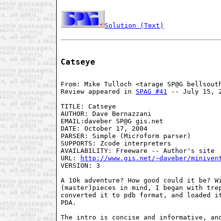
Solution (Text)
Catseye
From: Mike Tulloch <tarage SP@G bellsouth
Review appeared in 
SPAG #41
 -- July 15, 2
TITLE: Catseye 

AUTHOR: Dave Bernazzani 

EMAIL:daveber SP@G gis.net 

DATE: October 17, 2004 

PARSER: Simple (Microform parser) 

SUPPORTS: Zcode interpreters

AVAILABILITY: Freeware -- Author's site 

URL: 
http://www.gis.net/~daveber/miniven
VERSION: 3

A 10k adventure? How good could it be? Wi
(master)pieces in mind, I began with trep
converted it to pdb format, and loaded it
PDA. 

The intro is concise and informative, and