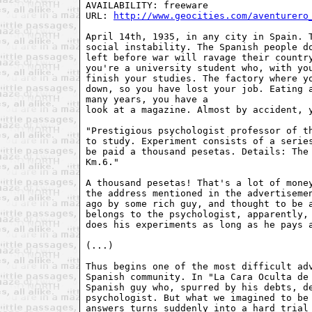
AVAILABILITY: freeware

URL: 
http://www.geocities.com/aventurero
April 14th, 1935, in any city in Spain. T
social instability. The Spanish people do
left before war will ravage their country
you're a university student who, with you
finish your studies. The factory where yo
down, so you have lost your job. Eating a
many years, you have a 

look at a magazine. Almost by accident, y
"Prestigious psychologist professor of th
to study. Experiment consists of a series
be paid a thousand pesetas. Details: The 
Km.6."

A thousand pesetas! That's a lot of money
the address mentioned in the advertisemen
ago by some rich guy, and thought to be a
belongs to the psychologist, apparently, 
does his experiments as long as he pays a
(...)

Thus begins one of the most difficult adv
Spanish community. In "La Cara Oculta de 
Spanish guy who, spurred by his debts, de
psychologist. But what we imagined to be 
answers turns suddenly into a hard trial 