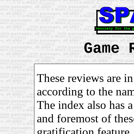
Game 
These reviews are in
according to the na
The index also has a 
and foremost of these
gratification feature