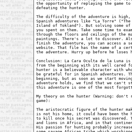
the opportunity of replaying the game to 
defeating the hunter.

The difficulty of the adventure is high, 
Spanish adventures like "La Torre" ("The 
Island of Tokland"). But solving some of 
you spent on them. Take some time to exam
through the floors and ceilings of the ma
paintings. There's a lot to discover. Als
finish the adventure, you can access a se
website. That file has the name of a cert
the adventure. Hurry up before he loses h
Conclusion: La Cara Oculta de la Luna is 
from the beginning with its well cared fo
hunter is a believable character with who
be grateful for in Spanish adventures. Th
beginning, but as soon as we start moving
adventure holds, we find that we can't st
this adventure is one of the most forgott
My theory on the hunter (Warning: don't r
game):

The aristocratic figure of the hunter mak
is not his home, it could have been the h
to kill once his secret was discovered. T
and lions in Africa, and in that continen
His passion for hunting probably increase
some savage African tribe which worshippe