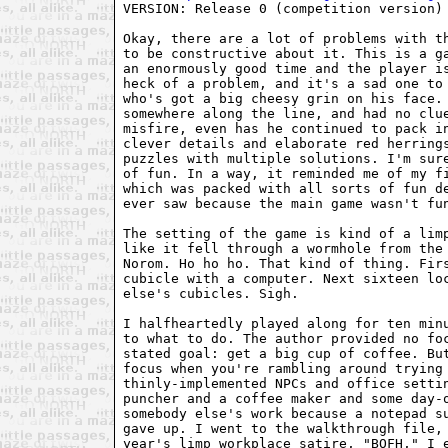
VERSION: Release 0 (competition version)

Okay, there are a lot of problems with th
to be constructive about it. This is a ga
an enormously good time and the player is
heck of a problem, and it's a sad one to 
who's got a big cheesy grin on his face. 
somewhere along the line, and had no clue
misfire, even has he continued to pack in
clever details and elaborate red herrings
puzzles with multiple solutions. I'm sure
of fun. In a way, it reminded me of my f
which was packed with all sorts of fun de
ever saw because the main game wasn't fun
The setting of the game is kind of a limp
like it fell through a wormhole from the 
Norom. Ho ho ho. That kind of thing. Firs
cubicle with a computer. Next sixteen loc
else's cubicles. Sigh.

I halfheartedly played along for ten minu
to what to do. The author provided no foc
stated goal: get a big cup of coffee. But
focus when you're rambling around trying 
thinly-implemented NPCs and office settin
puncher and a coffee maker and some day-o
somebody else's work because a notepad su
gave up. I went to the walkthrough file, 
year's limp workplace satire, "BOFH," I e