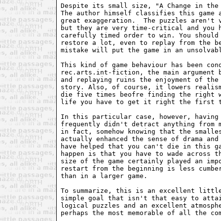
Despite its small size, "A Change in the 
The author himself classifies this game a
great exaggeration.  The puzzles aren't v
but they are very time-critical and you h
carefully timed order to win. You should 
restore a lot, even to replay from the be
mistake will put the game in an unsolvabl
This kind of game behaviour has been cond
rec.arts.int-fiction, the main argument b
and replaying ruins the enjoyment of the 
story. Also, of course, it lowers realism
die five times beofre finding the right w
life you have to get it right the first t
In this particular case, however, having 
frequently didn't detract anything from m
in fact, somehow knowing that the smalles
actually enhanced the sense of drama and 
have helped that you can't die in this ga
happen is that you have to wade across th
size of the game certainly played an impo
restart from the beginning is less cumber
than in a larger game.

To summarize, this is an excellent little
simple goal that isn't that easy to attai
logical puzzles and an excellent atmosphe
perhaps the most memorable of all the com