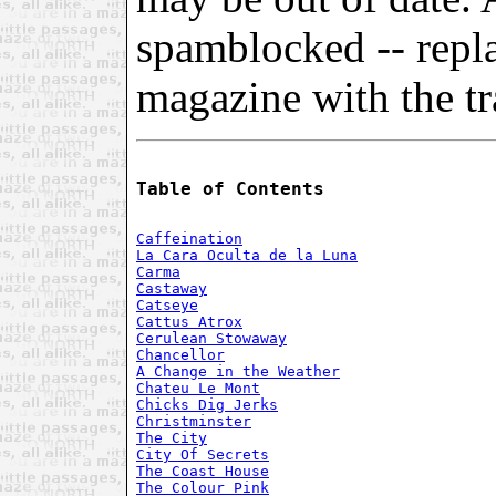
spamblocked -- repl
magazine with the tra
Table of Contents
Caffeination
La Cara Oculta de la Luna
Carma
Castaway
Catseye
Cattus Atrox
Cerulean Stowaway
Chancellor
A Change in the Weather
Chateu Le Mont
Chicks Dig Jerks
Christminster
The City
City Of Secrets
The Coast House
The Colour Pink