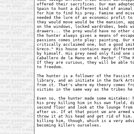
offered their sacrifices. Our man adopted
Spain to hunt a different kind of animal 
for him to find his prey. Famine and mise
needed the lure of an economic profit to 
they would move would be the mansion, app
on the windows, locked wardrobes, beds wi
drawers... the prey would have no other o
the hunter always gives a means of escape
passions comes into play: painting. Our m
critically acclaimed one, but a good imit
Greco." His house contains many different
by himself. His prey need only find one o
Caballero de la Mano en el Pecho" ("The N
If they are curious, they will be able to
to freedom.

The hunter is a follower of the Fascist m
library, and an initiate in the Dark Arts
from it. That's where my theory comes fro
victims in the same way as the tribes he 
Even so, the hunter made some mistakes: h
his prey killing him in his own field, di
second floor and look at the lounge from 
after us. If at that point we are armed w
throw it at his head and get rid of him. 
killing him, though, which is a very advi
becoming killers ourselves.
