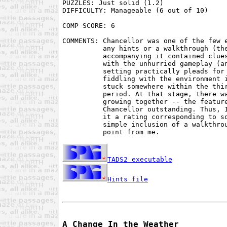
PUZZLES: Just solid (1.2)

DIFFICULTY: Manageable (6 out of 10)

COMP SCORE: 6

COMMENTS: Chancellor was one of the few e
          any hints or a walkthrough (the
          accompanying it contained clues
          with the unhurried gameplay (an
          setting practically pleads for 
          fiddling with the environment i
          stuck somewhere within the thir
          period. At that stage, there wa
          growing together -- the feature
          Chancellor outstanding. Thus, I
          it a rating corresponding to so
          simple inclusion of a walkthrou
          point from me.

TADS2 executable
Hints file
A Change In the Weather