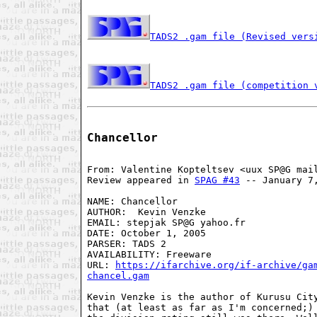
TADS2 .gam file (Revised vers
TADS2 .gam file (competition 
Chancellor
From: Valentine Kopteltsev <uux SP@G mail
Review appeared in 
SPAG #43
 -- January 7,
NAME: Chancellor

AUTHOR:  Kevin Venzke

EMAIL: stepjak SP@G yahoo.fr

DATE: October 1, 2005

PARSER: TADS 2

AVAILABILITY: Freeware

URL: 
https://ifarchive.org/if-archive/gam
chancel.gam
Kevin Venzke is the author of Kurusu City
that (at least as far as I'm concerned;) 