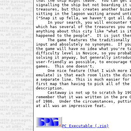
that the ship might leave.  You can get a
signalling the ship but not boarding it u
treasures, but this creates another bizar
sitting in the lagoon waiting around unti
("Snap it up fella, we haven't got all da
     In your search, you will encounter t
which has several of the treasures you ne
anything about this city like "what is it
happened to the people".  It is just ther
     The game features the traditionally 
input and absolutely no synonyms.  If you
the game will have no idea what you're ta
difficulty level is Novice, so you probab
solving it anyway, but generally introduc
user-friendly as possible, to encourage t
games.  This one doesn't.

     One nice feature (that I wish more I
emulate) is that each room lists the dire
a separate line. This is much easier for 
first map than having to pick all of the 
description.

     Castaway is not up to scratch by 199
remember that it was written in the pre G
of 1986.  Under the circumstances, puttin
at all was an impressive feat.

PC Executable (.zip)