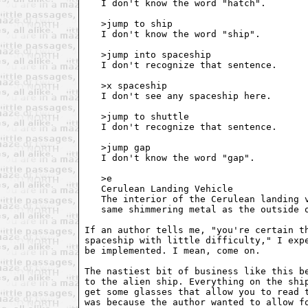
   I don't know the word "hatch".

   >jump to ship

   I don't know the word "ship".

   >jump into spaceship

   I don't recognize that sentence. 

   >x spaceship

   I don't see any spaceship here. 

   >jump to shuttle

   I don't recognize that sentence.

   >jump gap

   I don't know the word "gap".

   >e

   Cerulean Landing Vehicle

   The interior of the Cerulean landing v
   same shimmering metal as the outside o
If an author tells me, "you're certain th
spaceship with little difficulty," I expe
be implemented. I mean, come on.

The nastiest bit of business like this be
to the alien ship. Everything on the ship
get some glasses that allow you to read t
was because the author wanted to allow fo