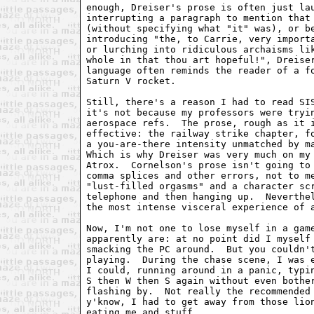
enough, Dreiser's prose is often just lau
interrupting a paragraph to mention that 
(without specifying what "it" was), or be
introducing "the, to Carrie, very importa
or lurching into ridiculous archaisms lik
whole in that thou art hopeful!", Dreiser
language often reminds the reader of a fo
Saturn V rocket.

Still, there's a reason I had to read SIS
it's not because my professors were tryin
aerospace refs.  The prose, rough as it i
effective: the railway strike chapter, fo
a you-are-there intensity unmatched by ma
Which is why Dreiser was very much on my 
Atrox.  Cornelson's prose isn't going to 
comma splices and other errors, not to me
"lust-filled orgasms" and a character scr
telephone and then hanging up.  Neverthel
the most intense visceral experience of a
Now, I'm not one to lose myself in a game
apparently are: at no point did I myself 
smacking the PC around.  But you couldn't
playing.  During the chase scene, I was e
I could, running around in a panic, typin
S then W then S again without even bother
flashing by.  Not really the recommended 
y'know, I had to get away from those lion
eating me and stuff.
