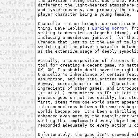
the division rating still was there. Well
different; the light-hearted atmosphere o
and mysteriousness, and probably the only
player character being a young female.

Chancellor rather brought up reminiscence
thing, Dave Lebling's 
Lurking Horror
, fr
setting (a deserted college building), al
including a murderous janitor); for the 
Granade that lent to it the way of tellin
switching of the player character between
as the extensive usage of deeply symbolic
Actually, a superposition of elements fro
tool for creating a decent game, no matte
OK, OK, I probably don't have the right t
Chancellor's inheritance of certain featu
assumption, and the similarities mentione
Anyway, coincidence or not -- Chancellor 
ingredients of other games, and introduce
(if at all) encountered in IF: it lets th
process goes on not too quickly, but stea
first, items from one world start appeari
interconnections between the worlds begin
worlds become one. It's been a thrilling 
enhanced even more by the magnificent wri
setting that implemented every object men
responded adequately to every action I co
Unfortunately, the game isn't crowned wit