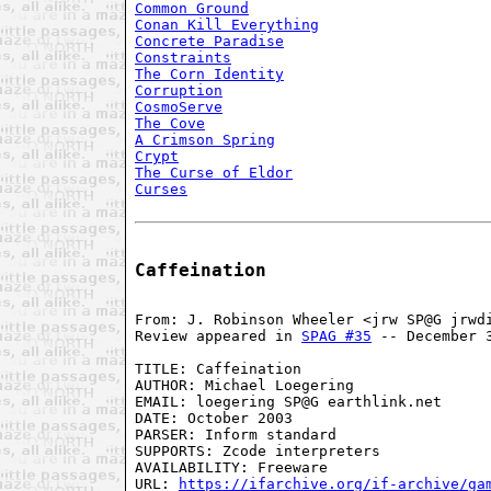
Common Ground
Conan Kill Everything
Concrete Paradise
Constraints
The Corn Identity
Corruption
CosmoServe
The Cove
A Crimson Spring
Crypt
The Curse of Eldor
Curses
Caffeination
From: J. Robinson Wheeler <jrw SP@G jrwdi
Review appeared in 
SPAG #35
 -- December 3
TITLE: Caffeination

AUTHOR: Michael Loegering

EMAIL: loegering SP@G earthlink.net

DATE: October 2003

PARSER: Inform standard

SUPPORTS: Zcode interpreters

AVAILABILITY: Freeware

URL: 
https://ifarchive.org/if-archive/ga