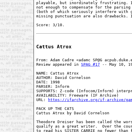
playable, but inordinately frustrating. I
not enough to compensate for the parsing 
(both of which seriously interfere with g
missing punctuation are also drawbacks. I
Score: 3/10.

Cattus Atrox
From: Adam Cadre <adamc SP@G acpub.duke.e
Review appeared in 
SPAG #17
 -- May 10, 19
NAME: Cattus Atrox

AUTHOR: David Cornelson

DATE: 1998

PARSER: Inform

SUPPORTS: Z-code (Infocom/Inform) interpr
AVAILABILITY: Freeware (IF Archive)

URL: 
https://ifarchive.org/if-archive/ga
PACK UP THE CATS

Cattus Atrox by David Cornelson

Theodore Dreiser has been called the wors
qualify as a great writer.  Over the cour
to read his SISTER CARRIE no fewer than f