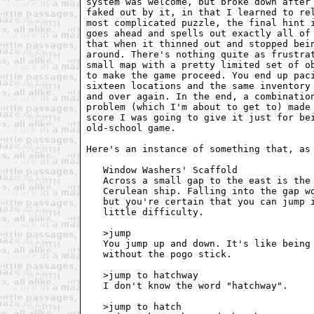
system was welcome, but broke down after 
faked out by it, in that I learned to rel
most complicated puzzle, the final hint i
goes ahead and spells out exactly all of 
that when it thinned out and stopped bein
around. There's nothing quite as frustrat
small map with a pretty limited set of ob
to make the game proceed. You end up paci
sixteen locations and the same inventory 
and over again. In the end, a combination
problem (which I'm about to get to) made 
score I was going to give it just for bei
old-school game.

Here's an instance of something that, as 
   Window Washers' Scaffold

   Across a small gap to the east is the 
   Cerulean ship. Falling into the gap wo
   but you're certain that you can jump i
   little difficulty.

   >jump

   You jump up and down. It's like being 
   without the pogo stick.

   >jump to hatchway

   I don't know the word "hatchway".

   >jump to hatch
