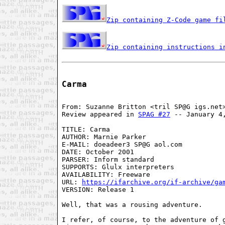
Zip containing Z-Code game fi
Zip containing instructions i
Carma
From: Suzanne Britton <tril SP@G igs.net>
Review appeared in 
SPAG #27
 -- January 4,
TITLE: Carma

AUTHOR: Marnie Parker

E-MAIL: doeadeer3 SP@G aol.com

DATE: October 2001

PARSER: Inform standard

SUPPORTS: Glulx interpreters

AVAILABILITY: Freeware

URL: 
https://ifarchive.org/if-archive/ga
VERSION: Release 1

Well, that was a rousing adventure.

I refer, of course, to the adventure of g