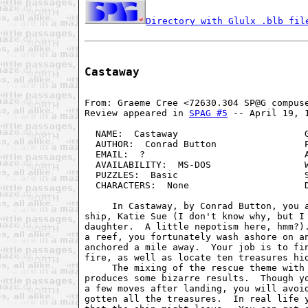
Directory with Glulx .blb fil
Castaway
From: Graeme Cree <72630.304 SP@G compuse
Review appeared in 
SPAG #5
 -- April 19, 1
  NAME:  Castaway                       G
  AUTHOR:  Conrad Button                P
  EMAIL:  ?                             A
  AVAILABILITY:  MS-DOS                 W
  PUZZLES:  Basic                       S
  CHARACTERS:  None                     D
     In Castaway, by Conrad Button, you a
ship, Katie Sue (I don't know why, but I 
daughter.  A little nepotism here, hmm?).
a reef, you fortunately wash ashore on an
anchored a mile away.  Your job is to fin
fire, as well as locate ten treasures hid
     The mixing of the rescue theme with 
produces some bizarre results.  Though yo
a few moves after landing, you will avoid
gotten all the treasures.  In real life y