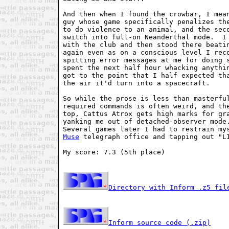
And then when I found the crowbar, I mean
guy whose game specifically penalizes the
to do violence to an animal, and the seco
switch into full-on Neanderthal mode.  I 
with the club and then stood there beatin
again even as on a conscious level I reco
spitting error messages at me for doing s
spent the next half hour whacking anythin
got to the point that I half expected tha
the air it'd turn into a spacecraft.

So while the prose is less than masterful
required commands is often weird, and the
top, Cattus Atrox gets high marks for gra
yanking me out of detached-observer mode.
Muse
 telegraph office and tapping out "LI
My score: 7.3 (5th place)

Directory with Inform .z5 fil
Inform source code (.zip)