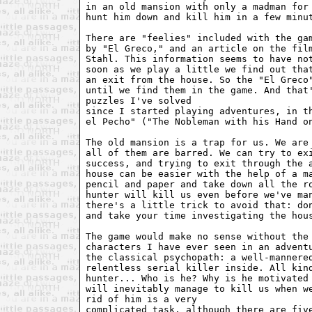
in an old mansion with only a madman for 
hunt him down and kill him in a few minut
There are "feelies" included with the gam
by "El Greco," and an article on the film
Stahl. This information seems to have not
soon as we play a little we find out that
an exit from the house. So the "El Greco"
until we find them in the game. And that'
puzzles I've solved 

since I started playing adventures, in th
el Pecho" ("The Nobleman with his Hand on
The old mansion is a trap for us. We are 
all of them are barred. We can try to exi
success, and trying to exit through the a
house can be easier with the help of a ma
pencil and paper and take down all the ro
hunter will kill us even before we've man
there's a little trick to avoid that: don
and take your time investigating the hous
The game would make no sense without the 
characters I have ever seen in an adventu
the classical psychopath: a well-mannered
relentless serial killer inside. All kind
hunter... Who is he? Why is he motivated 
will inevitably manage to kill us when we
rid of him is a very 

complicated task, although there are five