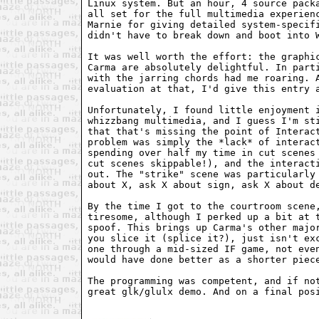
Linux system. But an hour, 4 source packa
all set for the full multimedia experienc
Marnie for giving detailed system-specifi
didn't have to break down and boot into W
It was well worth the effort: the graphic
Carma are absolutely delightful. In parti
with the jarring chords had me roaring. A
evaluation at that, I'd give this entry a
Unfortunately, I found little enjoyment i
whizzbang multimedia, and I guess I'm sti
that that's missing the point of Interact
problem was simply the *lack* of interact
spending over half my time in cut scenes 
cut scenes skippable!), and the interacti
out. The "strike" scene was particularly 
about X, ask X about sign, ask X about de
By the time I got to the courtroom scene,
tiresome, although I perked up a bit at t
spoof. This brings up Carma's other major
you slice it (splice it?), just isn't exc
one through a mid-sized IF game, not even
would have done better as a shorter piece
The programming was competent, and if not
great glk/glulx demo. And on a final posi