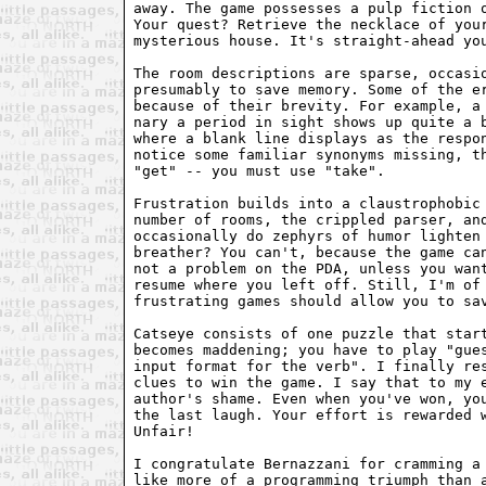
away. The game possesses a pulp fiction o
Your quest? Retrieve the necklace of your
mysterious house. It's straight-ahead you
The room descriptions are sparse, occasio
presumably to save memory. Some of the er
because of their brevity. For example, a 
nary a period in sight shows up quite a b
where a blank line displays as the respon
notice some familiar synonyms missing, th
"get" -- you must use "take".

Frustration builds into a claustrophobic 
number of rooms, the crippled parser, and
occasionally do zephyrs of humor lighten 
breather? You can't, because the game can
not a problem on the PDA, unless you want
resume where you left off. Still, I'm of 
frustrating games should allow you to sav
Catseye consists of one puzzle that start
becomes maddening; you have to play "gues
input format for the verb". I finally res
clues to win the game. I say that to my e
author's shame. Even when you've won, you
the last laugh. Your effort is rewarded w
Unfair! 

I congratulate Bernazzani for cramming a 
like more of a programming triumph than a