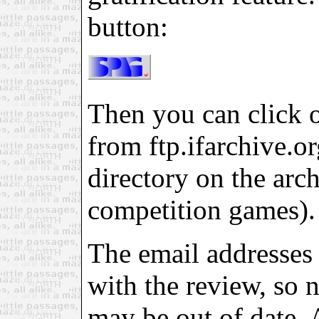
button:
Then you can click on
from ftp.ifarchive.org
directory on the arch
competition games).
The email addresses 
with the review, so 
may be out of date. 