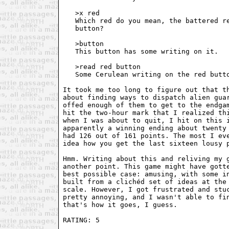
   >x red

   Which red do you mean, the battered re
   button?

   >button

   This button has some writing on it.

   >read red button

   Some Cerulean writing on the red butto
It took me too long to figure out that th
about finding ways to dispatch alien guar
offed enough of them to get to the endgam
hit the two-hour mark that I realized thi
when I was about to quit, I hit on this i
apparently a winning ending about twenty 
had 126 out of 161 points. The most I eve
idea how you get the last sixteen lousy p
Hmm. Writing about this and reliving my g
another point. This game might have gotte
best possible case: amusing, with some in
built from a clichéd set of ideas at the 
scale. However, I got frustrated and stuc
pretty annoying, and I wasn't able to fin
that's how it goes, I guess.

RATING: 5 
