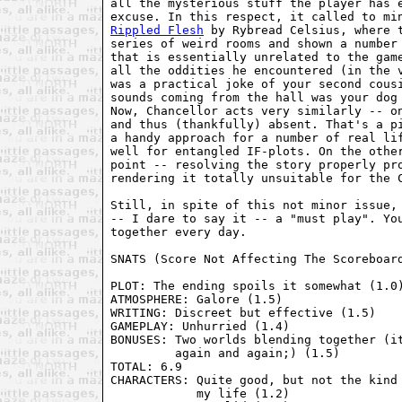
all the mysterious stuff the player has e
Rippled Flesh
 by Rybread Celsius, where t
series of weird rooms and shown a number 
that is essentially unrelated to the game
all the oddities he encountered (in the v
was a practical joke of your second cousi
sounds coming from the hall was your dog 
Now, Chancellor acts very similarly -- on
and thus (thankfully) absent. That's a pi
a handy approach for a number of real lif
well for entangled IF-plots. On the other
point -- resolving the story properly pro
rendering it totally unsuitable for the C
Still, in spite of this not minor issue, 
-- I dare to say it -- a "must play". You
together every day.

SNATS (Score Not Affecting The Scoreboard
PLOT: The ending spoils it somewhat (1.0)
ATMOSPHERE: Galore (1.5)

WRITING: Discreet but effective (1.5)

GAMEPLAY: Unhurried (1.4)

BONUSES: Two worlds blending together (it
         again and again;) (1.5)

TOTAL: 6.9

CHARACTERS: Quite good, but not the kind 
            my life (1.2)
