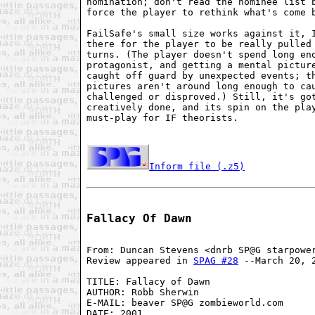
nomination; don't read the nominee list b
force the player to rethink what's come b
FailSafe's small size works against it, I
there for the player to be really pulled 
turns. (The player doesn't spend long eno
protagonist, and getting a mental picture
caught off guard by unexpected events; th
pictures aren't around long enough to cau
challenged or disproved.) Still, it's got
creatively done, and its spin on the play
must-play for IF theorists.

Inform file (.z5)
Fallacy Of Dawn
From: Duncan Stevens <dnrb SP@G starpower
Review appeared in 
SPAG #28
 --March 20, 2
TITLE: Fallacy of Dawn

AUTHOR: Robb Sherwin

E-MAIL: beaver SP@G zombieworld.com

DATE: 2001
