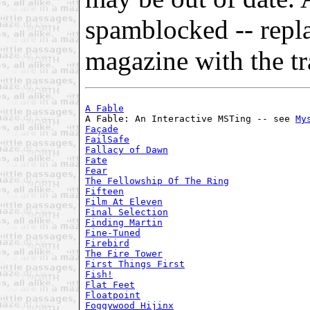
spamblocked -- repl
magazine with the tra
A Fable
A Fable: An Interactive MSTing -- see 
My
Façade
FailSafe
Fallacy of Dawn
Fate
Fear
The Fellowship Of The Ring
Fifteen
Film At Eleven
Final Selection
Finding Martin
Fine-Tuned
Firebird
The Fire Tower
First Things First
Fish!
Flat Feet
Floatpoint
Foggywood Hijinx