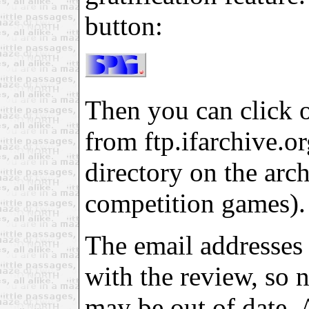
button:
Then you can click on
from ftp.ifarchive.org
directory on the arch
competition games).
The email addresses 
with the review, so 
may be out of date. 