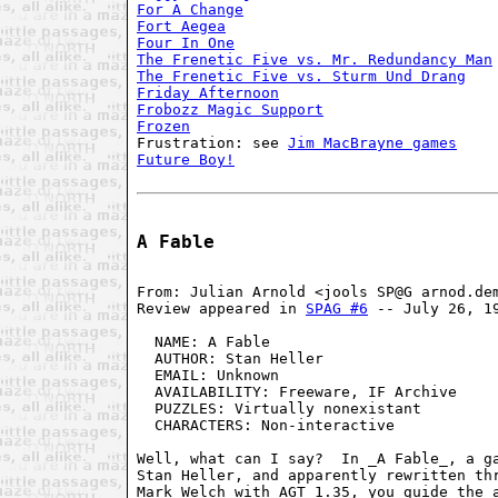
For A Change
Fort Aegea
Four In One
The Frenetic Five vs. Mr. Redundancy Man
The Frenetic Five vs. Sturm Und Drang
Friday Afternoon
Frobozz Magic Support
Frozen
Frustration: see 
Jim MacBrayne games
Future Boy!
A Fable
From: Julian Arnold <jools SP@G arnod.dem
Review appeared in 
SPAG #6
 -- July 26, 19
  NAME: A Fable                          
  AUTHOR: Stan Heller                    
  EMAIL: Unknown                         
  AVAILABILITY: Freeware, IF Archive     
  PUZZLES: Virtually nonexistant         
  CHARACTERS: Non-interactive            
Well, what can I say?  In _A Fable_, a ga
Stan Heller, and apparently rewritten thr
Mark Welch with AGT 1.35, you guide the a