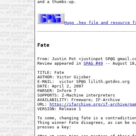
and a thumbs-up.

Hugo .hex file and resource f
Fate
From: Justin Pot <justinpot SP@G gmail.co
Review appeared in 
SPAG #49
 -- August 18,
TITLE: Fate

AUTHOR: Victor Gijsber

E-MAIL:  victor SP@G lilith.gotdns.org

DATE: April 2, 2007

PARSER: Inform 7

SUPPORTS: Z-Machine interpreters

AVAILABILITY: Freeware; IF-Archive

URL: 
https://ifarchive.org/if-archive/ga
VERSION: Release 1

To some, changing fate is a contradiction
Thing winner Fate disagrees, as can be su
presses a key:
