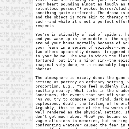
your heart pounding almost as loudly as t
relentless pursuer") evokes horror/slashe
something quite different. The drama is m
and the object is more akin to therapy th
such--and while it's not a perfect effort
respects.

You're irrationally afraid of spiders, he
and you wake up in the middle of the nigh
around your house normally because of you
your fears in a series of episodes--one o
two others apparently dreams--triggered b
in your house. The way in which the flash
tortured, but it's a minor sin--the episo
imaginatively done, with reasonably logic
phobias.

The atmosphere is nicely done: the game d
setting as portray an ordinary setting, w
proportion. E.g., "You feel suddenly clau
rustling nearby. What lurks in the shadow
Sometimes, the events that set off your a
"As you try to compose your mind, dark me
explosions, death, the tolling of funeral
Arguably, this is one of the few works of
well rendered as the physical setting. If
don't get much about *how* you became so 
vague allusions to memories, but nothing 
confronting whatever caused the fear in t