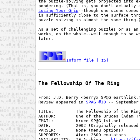
the puzzle-solving gets projected into ex
Losing Your Grip
--though one scene comes 
is sufficiently close to the surface thro
puzzle-solving is almost the same thing.)
As a set of challenging puzzles or as an 
works, on the whole--well enough to be wo
later.

Inform file (.z5)
The Fellowship Of The Ring
From: J.D. Berry <berryx SP@G earthlink.n
Review appeared in 
SPAG #30
 -- September 
TITLE:         The Fellowship of the Ring
AUTHOR:        One of the Bruces (Adam Th
EMAIL:         bruce SP@G fsf.net

DATE:          2002 (Originally released 
PARSER:        None (menu options)

SUPPORTS:      Atari 2600 emulators

AVAILABILITY:  IF Archive -- 
https://ifa