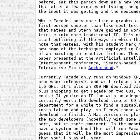
before, sat this person down at a new ve
that after a few minutes of typing the ga
the input it was getting and the newcomer
While Façade looks more like a graphical 
first-person shooter than like most text-
that Mateas and Stern have gained in work
trickle into more traditional IF. It's no
start outlining all the ways in which the
note that Mateas, with his student Mark N
how some of the techniques employed in Fa
of an existing interactive fiction. Those
paper presented at the Artificial Intelli
Entertainment conference, "Search-based D
Interactive Fiction 
Anchorhead
."

Currently Façade only runs on Windows XP,
processor intensive, and will refuse to r
1.6 GHz. It's also an 800 MB download via
plus shipping to get Façade on two CDs, w
cost.) If you're an IF fan with an adequa
certainly worth the download time or CD c
department for a while to find a suitable
installation and play, so I envy those wh
download to finish. A Mac version is plan
the two developers (hopefully with some v
port, but it isn't imminent. In the meant
have a system on hand that will run Façad
guess that it will be the most impressive
that you'll play all year.
