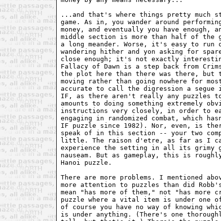
...and that's where things pretty much st
game. As in, you wander around performing
money, and eventually you have enough, an
middle section is more than half of the g
a long meander. Worse, it's easy to run o
wandering hither and yon asking for spare
close enough; it's not exactly interestin
Fallacy of Dawn is a step back from Crims
the plot here than there was there, but t
moving rather than going nowhere for most
accurate to call the digression a segue i
IF, as there aren't really any puzzles to
amounts to doing something extremely obvi
instructions very closely, in order to ea
engaging in randomized combat, which hasn
IF puzzle since 1982). Nor, even, is ther
speak of in this section -- your two comp
little. The raison d'etre, as far as I ca
experience the setting in all its grimy g
nauseam. But as gameplay, this is roughly
Hanoi puzzle.

There are more problems. I mentioned abov
more attention to puzzles than did Robb's
mean "has more of them," not "has more cr
puzzle where a vital item is under one of
of course you have no way of knowing whic
is under anything. (There's one thoroughl