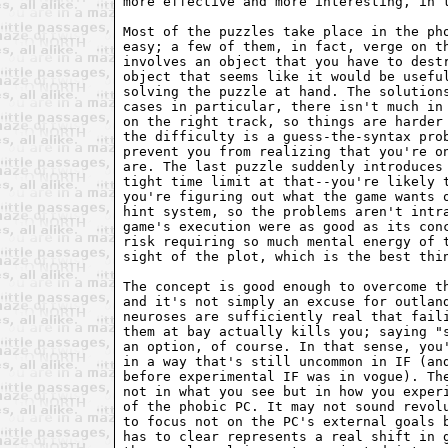
more effective and more interesting, in t
Most of the puzzles take place in the pho
easy; a few of them, in fact, verge on th
involves an object that you have to destr
object that seems like it would be useful
solving the puzzle at hand. The solutions
cases in particular, there isn't much in 
on the right track, so things are harder 
the difficulty is a guess-the-syntax prob
prevent you from realizing that you're on
are. The last puzzle suddenly introduces 
tight time limit at that--you're likely t
you're figuring out what the game wants o
hint system, so the problems aren't intra
game's execution were as good as its conc
risk requiring so much mental energy of t
sight of the plot, which is the best thin
The concept is good enough to overcome th
and it's not simply an excuse for outland
neuroses are sufficiently real that faili
them at bay actually kills you; saying "s
an option, of course. In that sense, you'
in a way that's still uncommon in IF (and
before experimental IF was in vogue). The
not in what you see but in how you experi
of the phobic PC. It may not sound revolu
to focus not on the PC's external goals b
has to clear represents a real shift in g