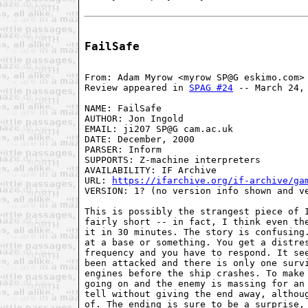
FailSafe
From: Adam Myrow <myrow SP@G eskimo.com>

Review appeared in 
SPAG #24
 -- March 24, 
NAME: FailSafe

AUTHOR: Jon Ingold

EMAIL: ji207 SP@G cam.ac.uk

DATE: December, 2000

PARSER: Inform

SUPPORTS: Z-machine interpreters

AVAILABILITY: IF Archive

URL: 
https://ifarchive.org/if-archive/ga
VERSION: 1? (no version info shown and ve
This is possibly the strangest piece of I
fairly short -- in fact, I think even the
it in 30 minutes. The story is confusing.
at a base or something. You get a distres
frequency and you have to respond. It see
been attacked and there is only one survi
engines before the ship crashes. To make 
going on and the enemy is massing for an 
tell without giving the end away, althoug
of. The ending is sure to be a surprise, 