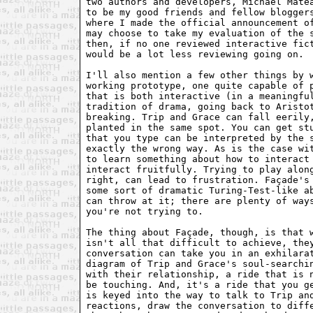
two authors and developers, Michael Matea
to be my good friends and fellow bloggers
where I made the official announcement of
may choose to take my evaluation of the s
then, if no one reviewed interactive fict
would be a lot less reviewing going on.

I'll also mention a few other things by w
working prototype, one quite capable of p
that is both interactive (in a meaningful
tradition of drama, going back to Aristot
breaking. Trip and Grace can fall eerily,
planted in the same spot. You can get stu
that you type can be interpreted by the s
exactly the wrong way. As is the case wit
to learn something about how to interact 
interact fruitfully. Trying to play along
right, can lead to frustration. Façade's 
some sort of dramatic Turing-Test-like ab
can throw at it; there are plenty of ways
you're not trying to.

The thing about Façade, though, is that w
isn't all that difficult to achieve, they
conversation can take you in an exhilarat
diagram of Trip and Grace's soul-searchin
with their relationship, a ride that is n
be touching. And, it's a ride that you ge
is keyed into the way to talk to Trip and
reactions, draw the conversation to diffe