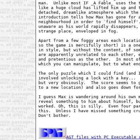
man.  Unlike most IF _A Fable_ uses the t
like a huge cloud has lifted him up and t
detached, dreamlike atmosphere which the 
introduction tells how Max has gone for a
neighbourhood in order to `find himself'.
unaware as his world rapidly disappears, 
strange place, enveloped in fog.

Apart from a few foggy areas each locatio
so the game is mercifully short) is a one
in style, but without the content, of som
are apparently unrelated to each other, e
and pretentious as the other.  In most of
which you can manipulate, but to what end
The only puzzle which I could find (and I
involved unlocking a lock with a key...  
but very obviously.  The score seems to g
to a new location) and also goes down for
I guess Max is wandering around his own m
reveal something to him about himself, bu
worked. Oh, this is silly.  Even four par
this.  Unless I have missed something cru
Don't bother.

AGT files with PC Executable 