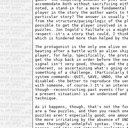
accommodate both without sacrificing eith
noted, a stand-in for a more fundamental 
player in the story the author wants to t
particular story? The answer is usually "
from the structure/pacing/logic of the pl
possible to get the player involved in a 
puzzles. Jon Ingold's FailSafe is a might
respect--it's a story that could, I think
which is hindered more than helped by the
The protagonist is the only one alive on 
beating after a battle with an alien ship
player, for help. Specifically, the prota
get the ship back in order before the nex
signal isn't very good, though, and the p
coherent, so ascertaining what's going on
something of a challenge. (Particularly b
system commands--QUIT, SAVE, UNDO, the wh
disabled--the better to reproduce the sen
with someone, of course.) It's an interes
though--reconstructing past events (for p
a present situation) is an underused and 
technique.

As it happens, though, that's not the foc
are a few puzzles, and then you reach one
puzzles aren't especially good; one amoun
the more irritating by the absence of UND
some thoroughly unhelpful syntax. (Yes, a