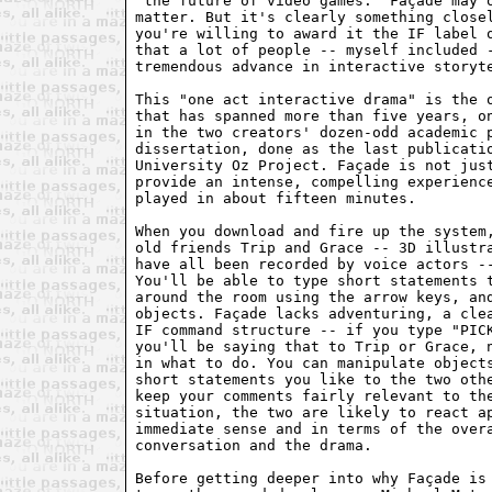
"the future of video games." Façade may o
matter. But it's clearly something closel
you're willing to award it the IF label o
that a lot of people -- myself included -
tremendous advance in interactive storyte
This "one act interactive drama" is the o
that has spanned more than five years, on
in the two creators' dozen-odd academic p
dissertation, done as the last publicatio
University Oz Project. Façade is not just
provide an intense, compelling experience
played in about fifteen minutes.

When you download and fire up the system,
old friends Trip and Grace -- 3D illustra
have all been recorded by voice actors --
You'll be able to type short statements t
around the room using the arrow keys, and
objects. Façade lacks adventuring, a clea
IF command structure -- if you type "PICK
you'll be saying that to Trip or Grace, n
in what to do. You can manipulate objects
short statements you like to the two othe
keep your comments fairly relevant to the
situation, the two are likely to react ap
immediate sense and in terms of the overa
conversation and the drama.

Before getting deeper into why Façade is 