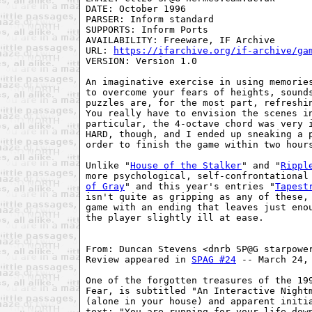
DATE: October 1996

PARSER: Inform standard

SUPPORTS: Inform Ports

AVAILABILITY: Freeware, IF Archive

URL: 
https://ifarchive.org/if-archive/ga
VERSION: Version 1.0

An imaginative exercise in using memories
to overcome your fears of heights, sounds
puzzles are, for the most part, refreshin
You really have to envision the scenes in
particular, the 4-octave chord was very i
HARD, though, and I ended up sneaking a p
order to finish the game within two hours
Unlike "
House of the Stalker
" and "
Rippl
more psychological, self-confrontational
of Gray
" and this year's entries "
Tapest
isn't quite as gripping as any of these, 
game with an ending that leaves just enou
the player slightly ill at ease.

From: Duncan Stevens <dnrb SP@G starpower
Review appeared in 
SPAG #24
 -- March 24, 
One of the forgotten treasures of the 199
Fear, is subtitled "An Interactive Nightm
(alone in your house) and apparent initia
text: "You are running for your life down