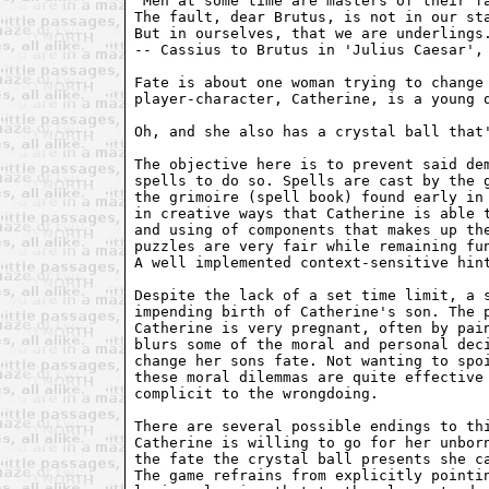
"Men at some time are masters of their fa
The fault, dear Brutus, is not in our sta
But in ourselves, that we are underlings.
-- Cassius to Brutus in 'Julius Caesar', 
Fate is about one woman trying to change 
player-character, Catherine, is a young q
Oh, and she also has a crystal ball that'
The objective here is to prevent said dem
spells to do so. Spells are cast by the g
the grimoire (spell book) found early in 
in creative ways that Catherine is able t
and using of components that makes up the
puzzles are very fair while remaining fun
A well implemented context-sensitive hint
Despite the lack of a set time limit, a s
impending birth of Catherine's son. The p
Catherine is very pregnant, often by pain
blurs some of the moral and personal deci
change her sons fate. Not wanting to spoi
these moral dilemmas are quite effective 
complicit to the wrongdoing.

There are several possible endings to thi
Catherine is willing to go for her unborn
the fate the crystal ball presents she ca
The game refrains from explicitly pointin