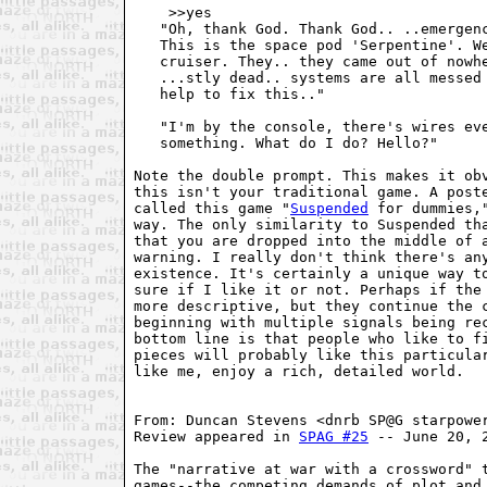
    >>yes

   "Oh, thank God. Thank God.. ..emergenc
   This is the space pod 'Serpentine'. We
   cruiser. They.. they came out of nowhe
   ...stly dead.. systems are all messed 
   help to fix this.."

   "I'm by the console, there's wires eve
   something. What do I do? Hello?"

Note the double prompt. This makes it obv
this isn't your traditional game. A poste
called this game "
Suspended
 for dummies,
way. The only similarity to Suspended tha
that you are dropped into the middle of a
warning. I really don't think there's any
existence. It's certainly a unique way to
sure if I like it or not. Perhaps if the 
more descriptive, but they continue the c
beginning with multiple signals being rec
bottom line is that people who like to fi
pieces will probably like this particular
like me, enjoy a rich, detailed world.

From: Duncan Stevens <dnrb SP@G starpower
Review appeared in 
SPAG #25
 -- June 20, 2
The "narrative at war with a crossword" t
games--the competing demands of plot and 