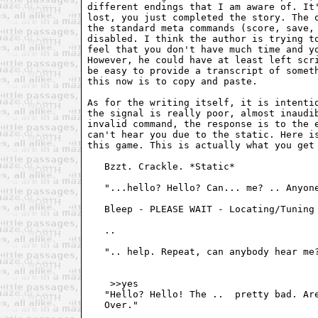
different endings that I am aware of. It'
lost, you just completed the story. The o
the standard meta commands (score, save, 
disabled. I think the author is trying to
feel that you don't have much time and yo
However, he could have at least left scri
be easy to provide a transcript of someth
this now is to copy and paste.

As for the writing itself, it is intentio
the signal is really poor, almost inaudib
invalid command, the response is to the e
can't hear you due to the static. Here is
this game. This is actually what you get 
   Bzzt. Crackle. *Static*

   "...hello? Hello? Can... me? .. Anyone
   Bleep - PLEASE WAIT - Locating/Tuning 
   ..

   ".. help. Repeat, can anybody hear me?
    >>yes 

   "Hello? Hello! The .. 
 pretty bad. Are
   Over."
