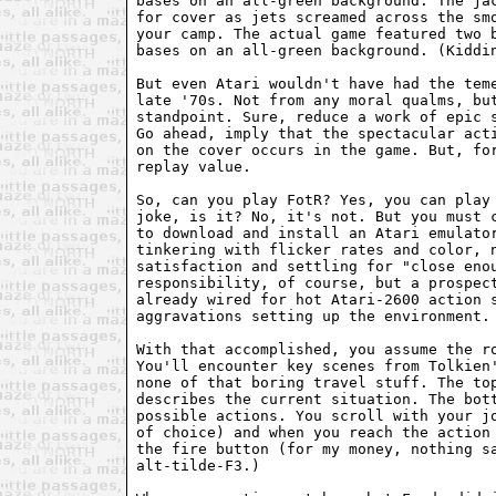
bases on an all-green background. The jac
for cover as jets screamed across the smo
your camp. The actual game featured two b
bases on an all-green background. (Kiddin
But even Atari wouldn't have had the teme
late '70s. Not from any moral qualms, but
standpoint. Sure, reduce a work of epic s
Go ahead, imply that the spectacular acti
on the cover occurs in the game. But, for
replay value.

So, can you play FotR? Yes, you can play 
joke, is it? No, it's not. But you must c
to download and install an Atari emulator
tinkering with flicker rates and color, n
satisfaction and settling for "close enou
responsibility, of course, but a prospect
already wired for hot Atari-2600 action s
aggravations setting up the environment.

With that accomplished, you assume the ro
You'll encounter key scenes from Tolkien'
none of that boring travel stuff. The top
describes the current situation. The bott
possible actions. You scroll with your jo
of choice) and when you reach the action 
the fire button (for my money, nothing sa
alt-tilde-F3.)
