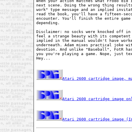
When your action matches what Frodo did i
next scene. Doing the wrong thing results
work" type message and an implied invitat
read the book, you'll have a fifteen-seco
encounter. You'll finish the entire game 
depending.

Disclaimer: no socks were knocked off in 
feel a strange beauty with its competent 
implied in the manual wouldn't have worke
underneath. Adam mixes practical joke wit
devotion. And unlike "Baseball", FotR has
you you're playing a game. Nope, just tex
Hey...

Atari 2600 cartridge image, m
Atari 2600 cartridge image on
Atari 2600 cartridge image (I