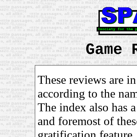
Game 
These reviews are in
according to the na
The index also has a 
and foremost of these
gratification feature