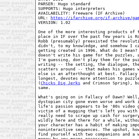
PARSER: Hugo standard

SUPPORTS: Hugo interpreters

AVAILABILITY: Freeware (IF Archive)

URL: 
https://ifarchive.org/if-archive/ga
VERSION: 1.02

One of the more interesting products of t
place in IF over the past few years is Ro
Robb (presumably) preexisted the revoluti
didn't, to my knowledge, and somehow I ca
getting created in 1996. What do I mean? 
doesn't write his game for the puzzles, a
I'm guessing, don't play them for the puz
writing -- the setting, the dialogue, the
scatters around -- that makes his games w
else is an afterthought at best. Fallacy 
longest, devotes more attention to puzzle
(
Chicks Dig Jerks
 and Crimson Spring), bu
same.

What's going on in Fallacy of Dawn? Well,
dystopian city gone even worse and work i
life's passion appears to be '80s video g
victim of a mugging that's left you with 
really need to scrape up cash for surgery
wildly here and there for a while, withou
your character has a habit of making impo
noninteractive sequences. The upshot, how
find yourself with two companions and a w
money by any means necessary...
