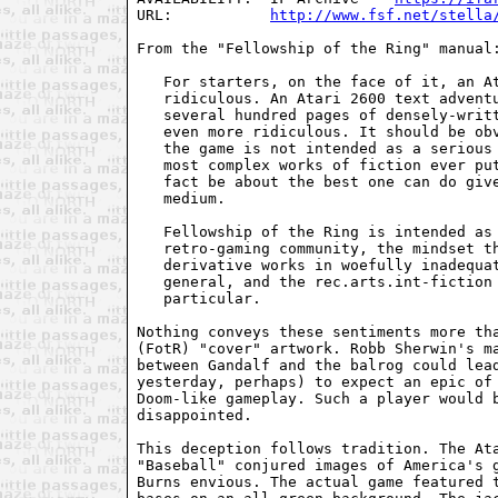
URL:           
http://www.fsf.net/stella
From the "Fellowship of the Ring" manual:
   For starters, on the face of it, an At
   ridiculous. An Atari 2600 text adventu
   several hundred pages of densely-writt
   even more ridiculous. It should be obv
   the game is not intended as a serious 
   most complex works of fiction ever put
   fact be about the best one can do give
   medium.

   Fellowship of the Ring is intended as 
   retro-gaming community, the mindset th
   derivative works in woefully inadequat
   general, and the rec.arts.int-fiction 
   particular.

Nothing conveys these sentiments more tha
(FotR) "cover" artwork. Robb Sherwin's ma
between Gandalf and the balrog could lead
yesterday, perhaps) to expect an epic of 
Doom-like gameplay. Such a player would b
disappointed.

This deception follows tradition. The Ata
"Baseball" conjured images of America's g
Burns envious. The actual game featured t