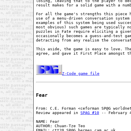
losing, leaving that to the player to dec
result makes for a solid game with a numb
For all the game's strengths this piece h
use of a menu-driven conversation system 
examples of this system being used succes
most obvious) such games are typically no
puzzles in Fate require eliciting a given
occasionally becomes a guess-and-test gam
detracting from any realism the conversat
This aside, the game is easy to love. The
agree, and gave it First Place amongst th
Z-Code game file
Fear
From: C.E. Forman <ceforman SP@G worldnet
Review appeared in 
SPAG #10
 -- February 4
NAME: Fear

AUTHOR: Chuan-Tze Teo

EMAIL: ctt20 SP@G hermes.cam.ac.uk
