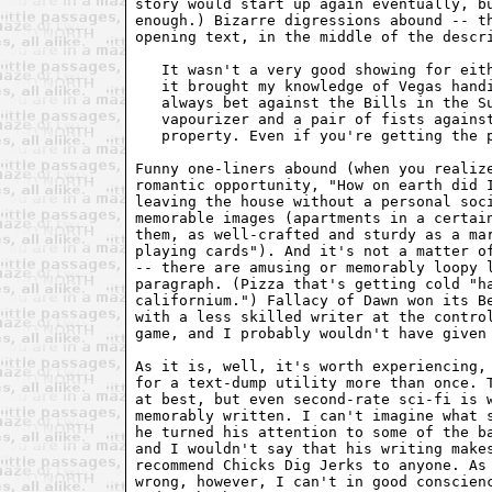
story would start up again eventually, bu
enough.) Bizarre digressions abound -- th
opening text, in the middle of the descri
   It wasn't a very good showing for eith
   it brought my knowledge of Vegas handi
   always bet against the Bills in the Su
   vapourizer and a pair of fists against
   property. Even if you're getting the p
Funny one-liners abound (when you realize
romantic opportunity, "How on earth did I
leaving the house without a personal soci
memorable images (apartments in a certain
them, as well-crafted and sturdy as a mar
playing cards"). And it's not a matter of
-- there are amusing or memorably loopy l
paragraph. (Pizza that's getting cold "ha
californium.") Fallacy of Dawn won its Be
with a less skilled writer at the control
game, and I probably wouldn't have given 
As it is, well, it's worth experiencing, 
for a text-dump utility more than once. T
at best, but even second-rate sci-fi is w
memorably written. I can't imagine what s
he turned his attention to some of the ba
and I wouldn't say that his writing makes
recommend Chicks Dig Jerks to anyone. As 
wrong, however, I can't in good conscienc