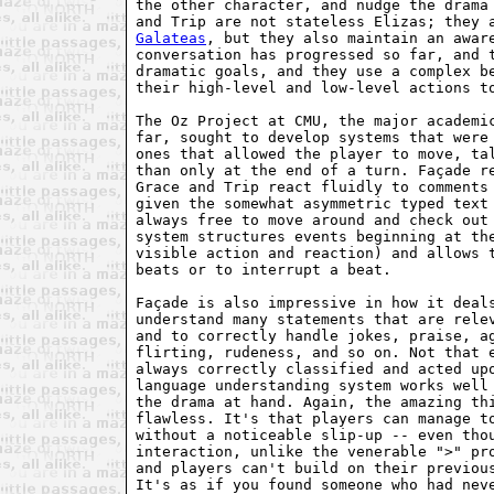
the other character, and nudge the drama 
Galateas
, but they also maintain an aware
conversation has progressed so far, and t
dramatic goals, and they use a complex be
their high-level and low-level actions to
The Oz Project at CMU, the major academic
far, sought to develop systems that were 
ones that allowed the player to move, tal
than only at the end of a turn. Façade re
Grace and Trip react fluidly to comments 
given the somewhat asymmetric typed text 
always free to move around and check out 
system structures events beginning at the
visible action and reaction) and allows t
beats or to interrupt a beat.

Façade is also impressive in how it deals
understand many statements that are relev
and to correctly handle jokes, praise, ag
flirting, rudeness, and so on. Not that e
always correctly classified and acted upo
language understanding system works well 
the drama at hand. Again, the amazing thi
flawless. It's that players can manage to
without a noticeable slip-up -- even thou
interaction, unlike the venerable ">" pro
and players can't build on their previous
It's as if you found someone who had neve