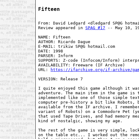
Fifteen
From: David Ledgard <dledgard SP@G hotmai
Review appeared in 
SPAG #17
 -- May 10, 19
NAME: Fifteen

AUTHOR: Ricardo Dague

E-MAIL: trikiw SP@G hotmail.com

DATE: 1998

PARSER: Inform

SUPPORTS: Z-code (Infocom/Inform) interpr
AVAILABILITY: Freeware (IF Archive)

URL: 
https://ifarchive.org/if-archive/ga
VERSION: Release 7

I quite enjoyed this game although it was
adventure. The main item in the game is t
implemented like one of those simple text
computer pre-history a bit like Robots, b
available from the IF archive. I remember
variant of Robots) on a Commodore Pet (ye
that used Tape Drives, and had memory mea
kind of nostalgic, showing my age.

The rest of the game is very simple, lock
on the table etc... I worked out the remo