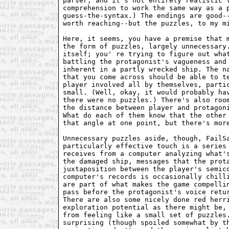
parser, and it's not entirely realistic t
comprehension to work the same way as a p
guess-the-syntax.) The endings are good--
worth reaching--but the puzzles, to my mi
Here, it seems, you have a premise that m
the form of puzzles, largely unnecessary.
itself; you' re trying to figure out what
battling the protagonist's vagueness and 
inherent in a partly wrecked ship. The na
that you come across should be able to te
player involved all by themselves, partic
small. (Well, okay, it would probably hav
there were no puzzles.) There's also room
the distance between player and protagoni
What do each of them know that the other 
that angle at one point, but there's more
Unnecessary puzzles aside, though, FailSa
particularly effective touch is a series 
receives from a computer analyzing what's
the damaged ship, messages that the prota
juxtaposition between the player's semico
computer's records is occasionally chilli
are part of what makes the game compellin
pass before the protagonist's voice retur
There are also some nicely done red herri
exploration potential as there might be, 
from feeling like a small set of puzzles.
surprising (though spoiled somewhat by th