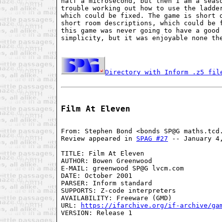
half a microsecond, but then I am a seaso
trouble working out how to use the ladder
which could be fixed. The game is short o
short room descriptions, which could be f
this game was never going to have a good 
simplicity, but it was enjoyable none the
Directory with Inform .z5 fil
Film At Eleven
From: Stephen Bond <bonds SP@G maths.tcd.
Review appeared in 
SPAG #27
 -- January 4,
TITLE: Film At Eleven

AUTHOR: Bowen Greenwood

E-MAIL: greenwood SP@G lvcm.com

DATE: October 2001

PARSER: Inform standard

SUPPORTS: Z-code interpreters

AVAILABILITY: Freeware (GMD)

URL: 
https://ifarchive.org/if-archive/ga
VERSION: Release 1
