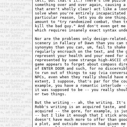
tell, but that's it.) There's the puzzle 
something over and over again, causing a 
that aren't wholly clear) act like a loon
solve when you're entirely incapacitated 
particular reason, lets you do one thing.
amount to "try randomized combat, then tr
kill the bad guy." And don't even get me 
which requires insanely exact syntax unde
Nor are the problems only design-related.
scenery in Fallacy of Dawn than you can s
synonyms than you can, um, fail to shake 
regularly encroach on the text, and the g
represent your health and your need for a
represented by some strange high-ASCII ch
game appears to forget about compass dire
of ENTER DOOR and such, for no discernibl
to run out of things to say (via conversa
NPCs, even when they really should have m
extent, I suppose, that's par for the cou
example, you have a romantic interlude --
it was supposed to be -- you really shoul
or two things.

But the writing -- ah, the writing. It's 
Robb's writing is an acquired taste, and 
acquired -- the gore, for example, is jus
-- but I like it enough that I stick arou
doesn't have much more to offer than good
a plot, and outside sources had given me 