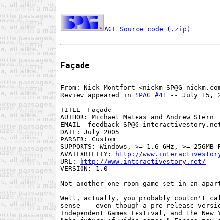
AGT Source code (.zip)
Façade
From: Nick Montfort <nickm SP@G nickm.com
Review appeared in 
SPAG #41
 -- July 15, 2
TITLE: Façade

AUTHOR: Michael Mateas and Andrew Stern

EMAIL: feedback SP@G interactivestory.net
DATE: July 2005

PARSER: Custom

SUPPORTS: Windows, >= 1.6 GHz, >= 256MB R
AVAILABILITY: 
http://www.interactivestor
URL: 
http://www.interactivestory.net/
VERSION: 1.0

Not another one-room game set in an apart
Well, actually, you probably couldn't cal
sense -- even though a pre-release versio
Independent Games Festival, and the New Y