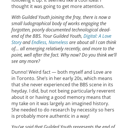
following it up. It seemed like a cool idea! I
thought it was going to get more attention.
With Guilded Youth joining the fray, there is now a
small ludographical body of works engaging the
forgotten, poorly documented technological dead-
end of the BBS. Your Guilded Youth,
Digital: A Love
Story
and
Endless, Nameless
are about all I can think
of… all emerging relatively recently, and more to the
point, well after the fact. Why now? Do you think we’ll
see any more?
Dunno! Weird fact — both myself and Love are
in Toronto. She’s in her early 20s, which means
that she never experienced the BBS scene in its
heyday. I did, but not being particularly reverent
about it or having a good memory means that
my take on it was largely an imagined history.
She needed to do research by necessity so hers
is probably more authentic in a way!
You’ve said that Guilded Youth represents the end of