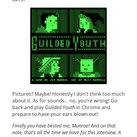
Pictures? Maybe! Honestly I don’t think too much
about it. As for sounds… no, you’re wrong! Go
back and play
Guilded Youth
in Chrome and
prepare to have your ears blown out!
Finally you have bested me, Munroe! And on that
note, that’s all the time we have for this interview. A