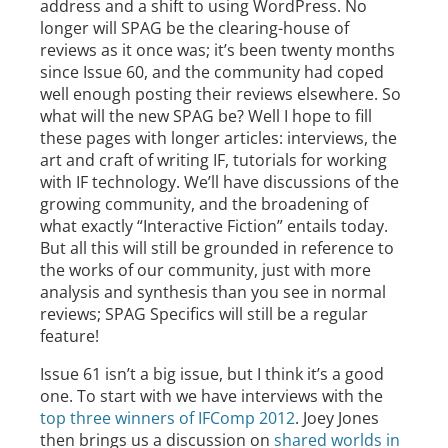
address and a shift to using WordPress. No
longer will SPAG be the clearing-house of
reviews as it once was; it’s been twenty months
since Issue 60, and the community had coped
well enough posting their reviews elsewhere. So
what will the new SPAG be? Well I hope to fill
these pages with longer articles: interviews, the
art and craft of writing IF, tutorials for working
with IF technology. We’ll have discussions of the
growing community, and the broadening of
what exactly “Interactive Fiction” entails today.
But all this will still be grounded in reference to
the works of our community, just with more
analysis and synthesis than you see in normal
reviews; SPAG Specifics will still be a regular
feature!
Issue 61 isn’t a big issue, but I think it’s a good
one. To start with we have interviews with the
top three winners of IFComp 2012
. Joey Jones
then brings us a discussion on
shared worlds in