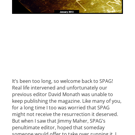
It’s been too long, so welcome back to SPAG!
Real life intervened and unfortunately our
previous editor David Monath was unable to
keep publishing the magazine. Like many of you,
for a long time I too was worried that SPAG
might not receive the resurrection it deserved.
But when I saw that Jimmy Maher, SPAG’s
penultimate editor, hoped that someday
someone would offer to take over running it, I