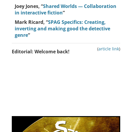
Joey Jones, “
Shared Worlds — Collaboration
in interactive fiction
”
Mark Ricard, “
SPAG Specifics: Creating,
inverting and making good the detective
genre
”
(
article link
)
Editorial: Welcome back!