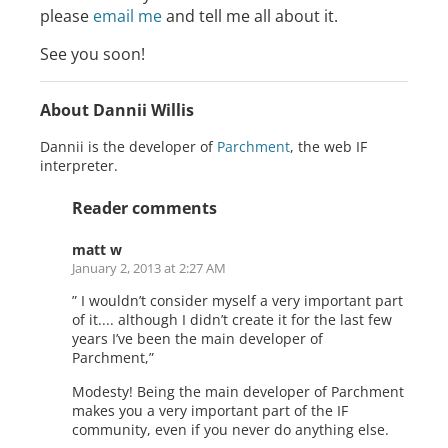
please
email me
and tell me all about it.
See you soon!
About Dannii Willis
Dannii is the developer of
Parchment
, the web IF
interpreter.
Reader comments
matt w
January 2, 2013 at 2:27 AM
” I wouldn’t consider myself a very important part
of it.... although I didn’t create it for the last few
years I’ve been the main developer of
Parchment,”
Modesty! Being the main developer of Parchment
makes you a very important part of the IF
community, even if you never do anything else.