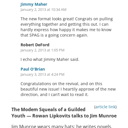
Jimmy Maher
January 2, 2013 at 10:34 AM
The new format looks great! Congrats on pulling
everything together and getting this out. I can
hardly express how happy it makes me to know
that SPAG is a going concern again.
Robert DeFord
January 2, 2013 at 1:05 PM
I echo what Jimmy Maher said.
Paul O'Brian
January 3, 2013 at 4:24 PM
Congratulations on the revival, and on this
beautiful new issue! I heartily approve of the new
direction, and I can’t wait to read it.
(
article link
)
The Modem Squeals of a Guilded
Youth — Rowan Lipkovits talks to Jim Munroe
Jim Munroe wears many hats: he writes novels,