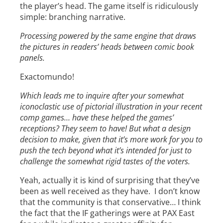
the player’s head. The game itself is ridiculously
simple: branching narrative.
Processing powered by the same engine that draws
the pictures in readers’ heads between comic book
panels.
Exactomundo!
Which leads me to inquire after your somewhat
iconoclastic use of pictorial illustration in your recent
comp games… have these helped the games’
receptions? They seem to have! But what a design
decision to make, given that it’s more work for you to
push the tech beyond what it’s intended for just to
challenge the somewhat rigid tastes of the voters.
Yeah, actually it is kind of surprising that they’ve
been as well received as they have. I don’t know
that the community is that conservative… I think
the fact that the IF gatherings were at PAX East