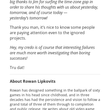
big thanks to Jim for surfing the time-zone gap in
order to share his thoughts with us about yesterday,
tomorrow, and of course today —
yesterday’s tomorrow!
Thank you man, it’s nice to know some people
are paying attention even to the ignored
projects.
Hey, my credo is of course that interesting failures
are much more worth investigating than boring
successes!
Tru dat!
About Rowan Lipkovits
Rowan has designed something in the ballpark of sixty
games in his head since childhood, and in three
decades has had the persistence and vision to follow a
grand total of three of them through to completion
and public release. He writes about old video game