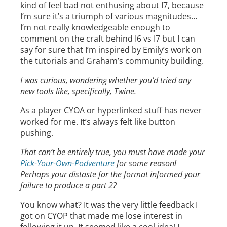
kind of feel bad not enthusing about I7, because
I’m sure it’s a triumph of various magnitudes…
I’m not really knowledgeable enough to
comment on the craft behind I6 vs I7 but I can
say for sure that I’m inspired by Emily’s work on
the tutorials and Graham’s community building.
I was curious, wondering whether you’d tried any
new tools like, specifically, Twine.
As a player CYOA or hyperlinked stuff has never
worked for me. It’s always felt like button
pushing.
That can’t be entirely true, you must have made your
Pick-Your-Own-Podventure
for some reason!
Perhaps your distaste for the format informed your
failure to produce a part 2?
You know what? It was the very little feedback I
got on CYOP that made me lose interest in