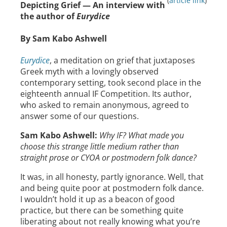
(
article link
)
Depicting Grief — An interview with
the author of
Eurydice
By Sam Kabo Ashwell
Eurydice
, a meditation on grief that juxtaposes
Greek myth with a lovingly observed
contemporary setting, took second place in the
eighteenth annual IF Competition. Its author,
who asked to remain anonymous, agreed to
answer some of our questions.
Sam Kabo Ashwell:
Why IF? What made you
choose this strange little medium rather than
straight prose or CYOA or postmodern folk dance?
It was, in all honesty, partly ignorance. Well, that
and being quite poor at postmodern folk dance.
I wouldn’t hold it up as a beacon of good
practice, but there can be something quite
liberating about not really knowing what you’re