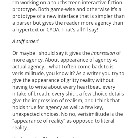
I’m working on a touchscreen interactive fiction
prototype. Both game-wise and otherwise it’s a
prototype of a new interface that is simpler than
a parser but gives the reader more agency than
a hypertext or CYOA. That’s all I’ll say!
A stiff order!
Or maybe I should say it gives the
impression
of
more agency. About appearance of agency vs
actual agency… what I often come back to is
verisimilitude, you know it? As a writer you try to
give the appearance of gritty reality without
having to write about every heartbeat, every
intake of breath, every shit… a few choice details
give the impression of realism, and I think that
holds true for agency as well: a few key,
unexpected choices. No no, verisimilitude is the
“appearance of reality” as opposed to literal
reality…