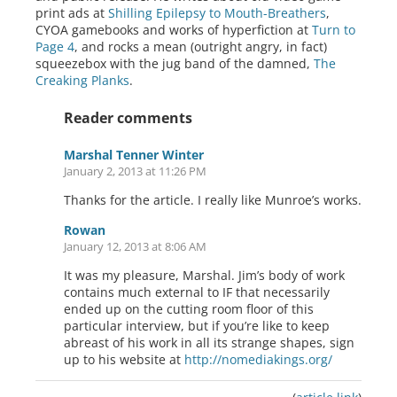
print ads at
Shilling Epilepsy to Mouth-Breathers
,
CYOA gamebooks and works of hyperfiction at
Turn to
Page 4
, and rocks a mean (outright angry, in fact)
squeezebox with the jug band of the damned,
The
Creaking Planks
.
Reader comments
Marshal Tenner Winter
January 2, 2013 at 11:26 PM
Thanks for the article. I really like Munroe’s works.
Rowan
January 12, 2013 at 8:06 AM
It was my pleasure, Marshal. Jim’s body of work
contains much external to IF that necessarily
ended up on the cutting room floor of this
particular interview, but if you’re like to keep
abreast of his work in all its strange shapes, sign
up to his website at
http://nomediakings.org/