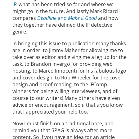
IF
: what has been tried so far and where we
might go in the future. And lastly Mark Ricard
compares
Deadline
and
Make It Good
and how
they together have defined the IF detective
genre.
In bringing this issue to publication many thanks
are in order: to Jimmy Maher for allowing me to
take over as editor and giving me a leg up for the
task, to Brandon Invergo for providing web
hosting, to Marco Innocenti for his fabulous logo
and cover design, to Rob Wheeler for the cover
design and proof reading, to the IFComp
winners for being willing interviewees, and of
course to our writers! Many others have given
advice or encouragement, so if that’s you know
that I appreciated your help too.
Now I must finish on a traditional note, and
remind you that SPAG is always after more
content. So if you have an idea for an article