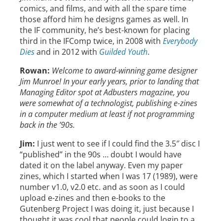
comics, and films, and with all the spare time
those afford him he designs games as well. In
the IF community, he’s best-known for placing
third in the IFComp twice, in 2008 with
Everybody
Dies
and in 2012 with
Guilded Youth
.
Rowan:
Welcome to award-winning game designer
Jim Munroe! In your early years, prior to landing that
Managing Editor spot at Adbusters magazine, you
were somewhat of a technologist, publishing e-zines
in a computer medium at least if not programming
back in the ’90s.
Jim:
I just went to see if I could find the 3.5″ disc I
“published” in the 90s … doubt I would have
dated it on the label anyway. Even my paper
zines, which I started when I was 17 (1989), were
number v1.0, v2.0 etc. and as soon as I could
upload e-zines and then e-books to the
Gutenberg Project I was doing it, just because I
thought it was cool that people could login to a