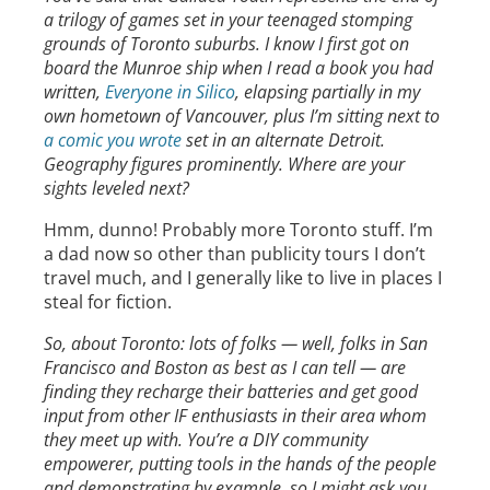
a trilogy of games set in your teenaged stomping
grounds of Toronto suburbs. I know I first got on
board the Munroe ship when I read a book you had
written,
Everyone in Silico
, elapsing partially in my
own hometown of Vancouver, plus I’m sitting next to
a comic you wrote
set in an alternate Detroit.
Geography figures prominently. Where are your
sights leveled next?
Hmm, dunno! Probably more Toronto stuff. I’m
a dad now so other than publicity tours I don’t
travel much, and I generally like to live in places I
steal for fiction.
So, about Toronto: lots of folks — well, folks in San
Francisco and Boston as best as I can tell — are
finding they recharge their batteries and get good
input from other IF enthusiasts in their area whom
they meet up with. You’re a DIY community
empowerer, putting tools in the hands of the people
and demonstrating by example, so I might ask you