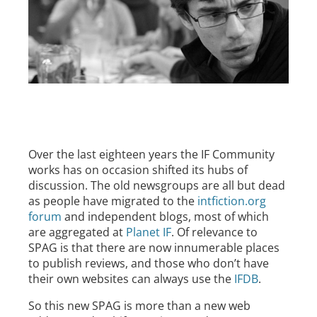
Over the last eighteen years the IF Community
works has on occasion shifted its hubs of
discussion. The old newsgroups are all but dead
as people have migrated to the
intfiction.org
forum
and independent blogs, most of which
are aggregated at
Planet IF
. Of relevance to
SPAG is that there are now innumerable places
to publish reviews, and those who don’t have
their own websites can always use the
IFDB
.
So this new SPAG is more than a new web