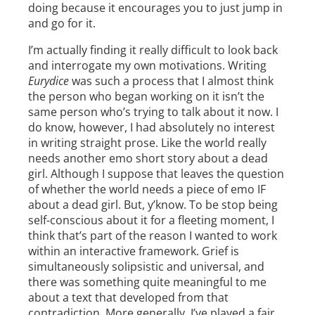
doing because it encourages you to just jump in
and go for it.
I’m actually finding it really difficult to look back
and interrogate my own motivations. Writing
Eurydice
was such a process that I almost think
the person who began working on it isn’t the
same person who’s trying to talk about it now. I
do know, however, I had absolutely no interest
in writing straight prose. Like the world really
needs another emo short story about a dead
girl. Although I suppose that leaves the question
of whether the world needs a piece of emo IF
about a dead girl. But, y’know. To be stop being
self-conscious about it for a fleeting moment, I
think that’s part of the reason I wanted to work
within an interactive framework. Grief is
simultaneously solipsistic and universal, and
there was something quite meaningful to me
about a text that developed from that
contradiction. More generally, I’ve played a fair