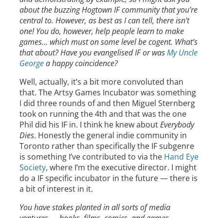
about the buzzing Hogtown IF community that you’re
central to. However, as best as I can tell, there isn’t
one! You do, however, help people learn to make
games… which must on some level be cogent. What’s
that about? Have you evangelised IF or was
My Uncle
George
a happy coincidence?
Well, actually, it’s a bit more convoluted than
that. The Artsy Games Incubator was something
I did three rounds of and then Miguel Sternberg
took on running the 4th and that was the one
Phil did his IF in. I think he knew about
Everybody
Dies
. Honestly the general indie community in
Toronto rather than specifically the IF subgenre
is something I’ve contributed to via the
Hand Eye
Society
, where I’m the executive director. I might
do a IF specific incubator in the future — there is
a bit of interest in it.
You have stakes planted in all sorts of media