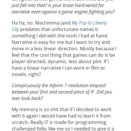
just fall into that? Is your brain hard-wired for
narrative even against a game engine fighting you?
Ha ha, no. Machinima (and
My Trip to Liberty
City
predates that unfortunate name) is
something I did with the tools I had at hand.
Narrative is easy for me but I want to try and
move in a less linear direction. Mostly because I
feel that the cool thing that games can do is be
player-directed, dynamic, less about plot. If I
have a linear narrative I can work in film or
novels, right?
Conspicuously the Inform 7 revolution elapsed
between your first and second piece of IF. Did you
ever look back?
My memory is so shit that if I decided to work
with 6 again I would have had to learn it from
scratch. Really I7 is made for programming
challenged folks like me so I needed to give it a