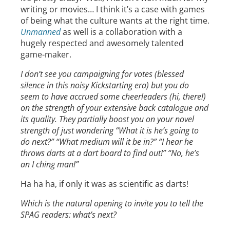
writing or movies… I think it’s a case with games
of being what the culture wants at the right time.
Unmanned
as well is a collaboration with a
hugely respected and awesomely talented
game-maker.
I don’t see you campaigning for votes (blessed
silence in this noisy Kickstarting era) but you do
seem to have accrued some cheerleaders (hi, there!)
on the strength of your extensive back catalogue and
its quality. They partially boost you on your novel
strength of just wondering “What it is he’s going to
do next?” “What medium will it be in?” “I hear he
throws darts at a dart board to find out!” “No, he’s
an I ching man!”
Ha ha ha, if only it was as scientific as darts!
Which is the natural opening to invite you to tell the
SPAG readers: what’s next?