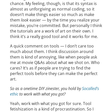
chance. My feeling, though, is that its syntax is
almost as unforgiving as normal coding, so it
doesn’t make things easier so much as make
them
look
easier — by the time you realize your
mistake, you’re committed. But personally I think
the tutorials are a work of art on their own. I
think it’s a really good tool and it works for me.
A quick comment on tools — I don’t care too
much about them. I think discussion around
them is kind of annoying, like when people ask
me at movie Q&As about what we shot on. Who
cares? It’s as if people are trying to find the
perfect tools before they can make the perfect
art.
So as a onetime DIY zinester, you hold by
Socalled’s
ethic
to work with what you got?
Yeah, work with what you got for sure. Tool
fetishization is a kind of procrastination. So I