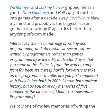
Wishbringer
and
Lurking Horror
gripped me as a
youth.
Grim Fandango
and
Half-Life
got me back
into games after a decade away.
Savoir-Faire
blew
my mind and probably is the biggest reason I
got back into writing IF again. It’s better than
anything Infocom made.
Interactive fiction is a marriage of writing and
programming, and often what we see are stories
written by programmers rather than games
programmed by writers. My understanding is that
you came at this distinctly from the writers’ camp
from far back. It’s a steep hurdle for writers to take
on the programmer mantle, one you first conquered
with
Punk Points
back in 2000. I know that’s ancient
history, but do you have any memories of first
conquering the pinnacle of Mount Text Adventure
Programming?
Weirdly one of my few memories of writing the