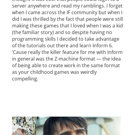
server anywhere and read my ramblings. I forget
when I came across the IF community but when I
did I was thrilled by the fact that people were still
making these games that I loved when I was a kid
(the familiar story) and so despite having no
programming skills I decided to take advantage
of the tutorials out there and learn Inform 6.
‘Cause really the killer feature for me with Inform
in general was the Z-machine format — the idea
of being able to create work in the same format
as your childhood games was weirdly
compelling.