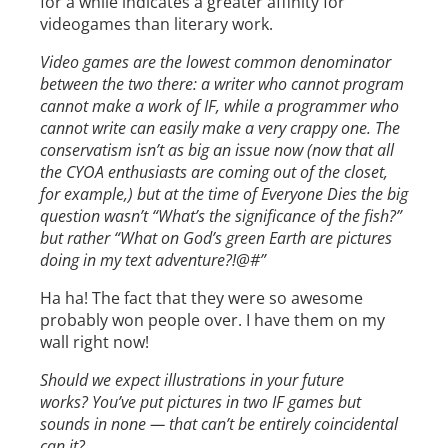
for a while indicates a greater affinity for
videogames than literary work.
Video games are the lowest common denominator
between the two there: a writer who cannot program
cannot make a work of IF, while a programmer who
cannot write can easily make a very crappy one. The
conservatism isn’t as big an issue now (now that all
the CYOA enthusiasts are coming out of the closet,
for example,) but at the time of Everyone Dies the big
question wasn’t “What’s the significance of the fish?”
but rather “What on God’s green Earth are pictures
doing in my text adventure?!@#”
Ha ha! The fact that they were so awesome
probably won people over. I have them on my
wall right now!
Should we expect illustrations in your future
works? You’ve put pictures in two IF games but
sounds in none — that can’t be entirely coincidental
can it?