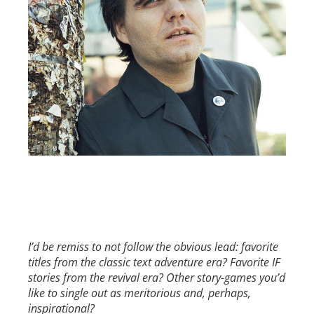
I’d be remiss to not follow the obvious lead: favorite
titles from the classic text adventure era? Favorite IF
stories from the revival era? Other story-games you’d
like to single out as meritorious and, perhaps,
inspirational?