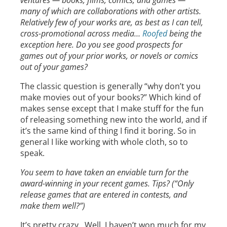
ventures — books, films, comics, and games —
many of which are collaborations with other artists.
Relatively few of your works are, as best as I can tell,
cross-promotional across media…
Roofed
being the
exception here. Do you see good prospects for
games out of your prior works, or novels or comics
out of your games?
The classic question is generally “why don’t you
make movies out of your books?” Which kind of
makes sense except that I make stuff for the fun
of releasing something new into the world, and if
it’s the same kind of thing I find it boring. So in
general I like working with whole cloth, so to
speak.
You seem to have taken an enviable turn for the
award-winning in your recent games. Tips? (“Only
release games that are entered in contests, and
make them well?”)
It’s pretty crazy. Well, I haven’t won much for my