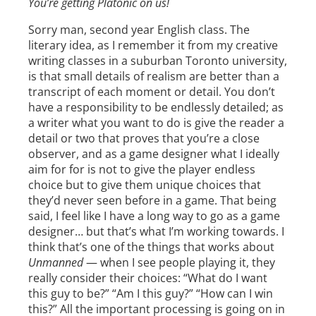
You’re getting Platonic on us!
Sorry man, second year English class. The
literary idea, as I remember it from my creative
writing classes in a suburban Toronto university,
is that small details of realism are better than a
transcript of each moment or detail. You don’t
have a responsibility to be endlessly detailed; as
a writer what you want to do is give the reader a
detail or two that proves that you’re a close
observer, and as a game designer what I ideally
aim for for is not to give the player endless
choice but to give them unique choices that
they’d never seen before in a game. That being
said, I feel like I have a long way to go as a game
designer… but that’s what I’m working towards. I
think that’s one of the things that works about
Unmanned
— when I see people playing it, they
really consider their choices: “What do I want
this guy to be?” “Am I this guy?” “How can I win
this?” All the important processing is going on in