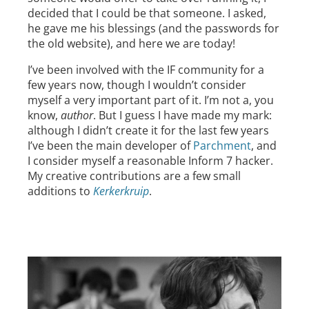
decided that I could be that someone. I asked,
he gave me his blessings (and the passwords for
the old website), and here we are today!
I’ve been involved with the IF community for a
few years now, though I wouldn’t consider
myself a very important part of it. I’m not a, you
know,
author
. But I guess I have made my mark:
although I didn’t create it for the last few years
I’ve been the main developer of
Parchment
, and
I consider myself a reasonable Inform 7 hacker.
My creative contributions are a few small
additions to
Kerkerkruip
.