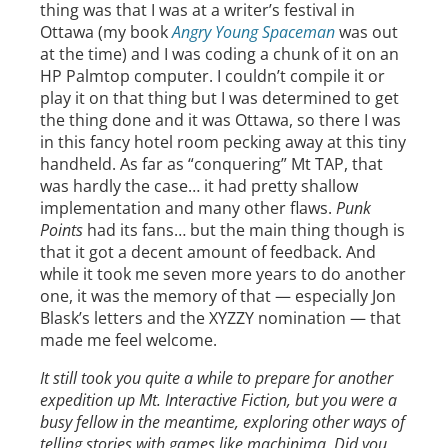
thing was that I was at a writer’s festival in
Ottawa (my book
Angry Young Spaceman
was out
at the time) and I was coding a chunk of it on an
HP Palmtop computer. I couldn’t compile it or
play it on that thing but I was determined to get
the thing done and it was Ottawa, so there I was
in this fancy hotel room pecking away at this tiny
handheld. As far as “conquering” Mt TAP, that
was hardly the case… it had pretty shallow
implementation and many other flaws.
Punk
Points
had its fans… but the main thing though is
that it got a decent amount of feedback. And
while it took me seven more years to do another
one, it was the memory of that — especially Jon
Blask’s letters and the XYZZY nomination — that
made me feel welcome.
It still took you quite a while to prepare for another
expedition up Mt. Interactive Fiction, but you were a
busy fellow in the meantime, exploring other ways of
telling stories with games like machinima. Did you