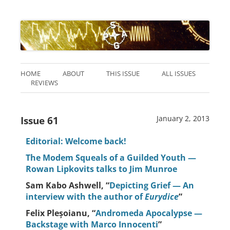
HOME
ABOUT
THIS ISSUE
ALL ISSUES
REVIEWS
Issue 61
January 2, 2013
Editorial: Welcome back!
The Modem Squeals of a Guilded Youth —
Rowan Lipkovits talks to Jim Munroe
Sam Kabo Ashwell, “
Depicting Grief — An
interview with the author of
Eurydice
”
Felix Pleșoianu, “
Andromeda Apocalypse —
Backstage with Marco Innocenti
”